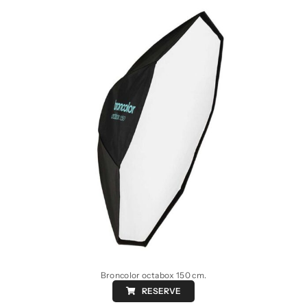
Broncolor octabox 150 cm.
RESERVE