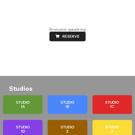
Broncolor speedring
RESERVE
Studios
STUDIO
STUDIO
STUDIO
1A
1B
1C
STUDIO
STUDIO
STUDIO
1D
2
3