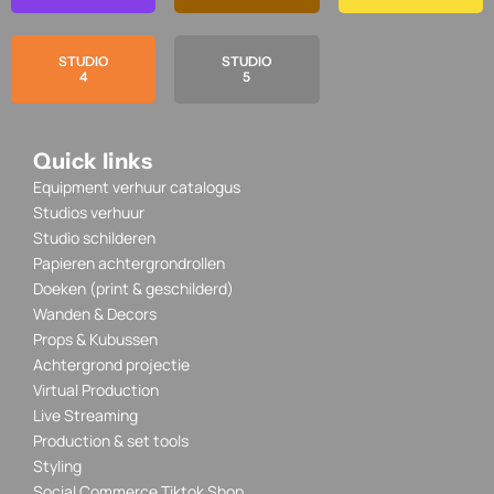
STUDIO
STUDIO
4
5
Quick links
Equipment verhuur catalogus
Studios verhuur
Studio schilderen
Papieren achtergrondrollen
Doeken (print & geschilderd)
Wanden & Decors
Props & Kubussen
Achtergrond projectie
Virtual Production
Live Streaming
Production & set tools
Styling
Social Commerce Tiktok Shop