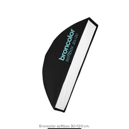
Broncolor softbox 30×120 cm.