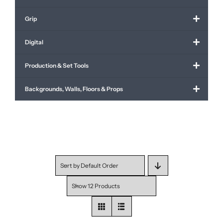
Grip
Digital
Production & Set Tools
Backgrounds, Walls, Floors & Props
Sort by
Default Order
Show
12 Products