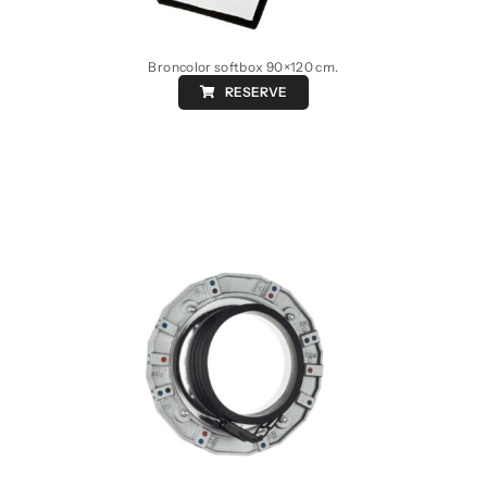
Broncolor softbox 90×120 cm.
RESERVE