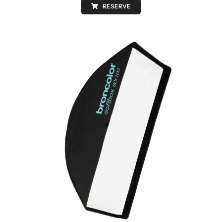
RESERVE