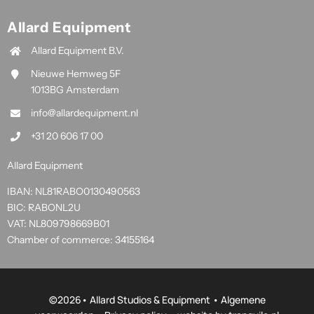
Allard Equipment
Allard Equipment B.V.
Nieuwe Hemweg 5F
1013BG Amsterdam
info@allardequipment.nl
+31 20 606 17 00
Allard Equipment
IBAN: NL81RABO0130490563
BIC: RABONL2U
VAT: NL809798669B01
Chamber of commerce: 34155164
©
2026• Allard Studios & Equipment •
Algemene