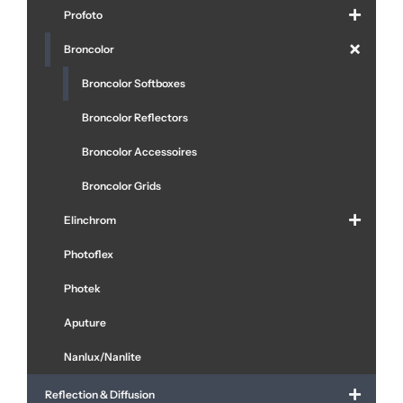
Profoto
Broncolor
Broncolor Softboxes
Broncolor Reflectors
Broncolor Accessoires
Broncolor Grids
Elinchrom
Photoflex
Photek
Aputure
Nanlux/Nanlite
Reflection & Diffusion