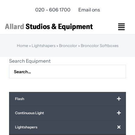
Skip
020 – 606 1700
Email ons
to
content
Togg
Navi
Studios Rental
Home
»
Lightshapers
»
Broncolor
»
Broncolor Softboxes
Equipment rental
Search Equipment
Virtual Production
Live Streaming
Over ons
Bereikbaarheid
Flash
Contact
Continuous Light
Lightshapers