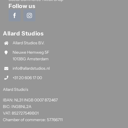
Follow us
Allard Studios
Allard Studios B.V.
Nieuwe Hemweg 5F
1013BG Amsterdam
info@allardstudios.nl
+31 20 606 17 00
Allard Studio’s
IBAN: NL31 INGB 0007 872467
BIC: INGBNL2A
VAT: 852727549B01
Chamber of commerce: 57766711