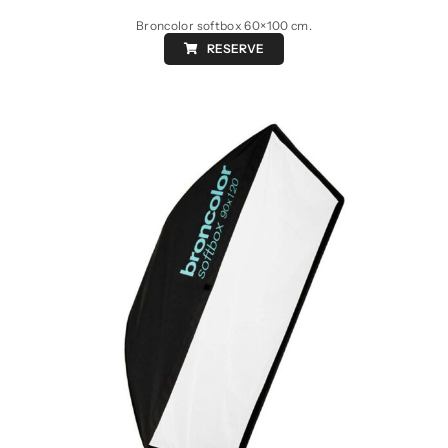
Broncolor softbox 60×100 cm.
RESERVE