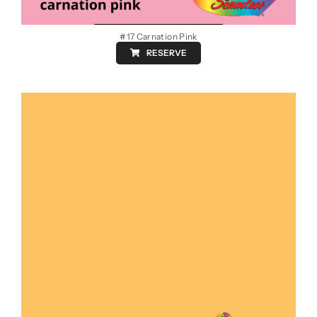
#17 Carnation Pink
RESERVE