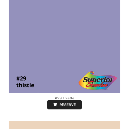
#29 Thistle
RESERVE