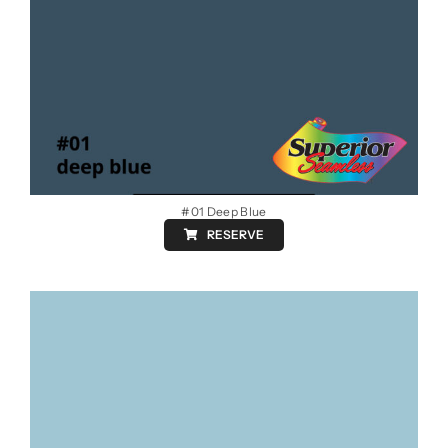
#01 Deep Blue
RESERVE