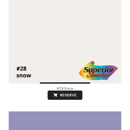
#28 Snow
RESERVE