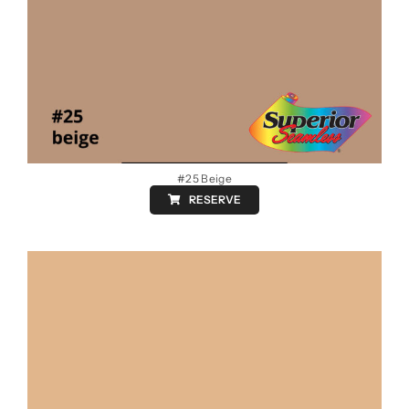
#25 Beige
RESERVE