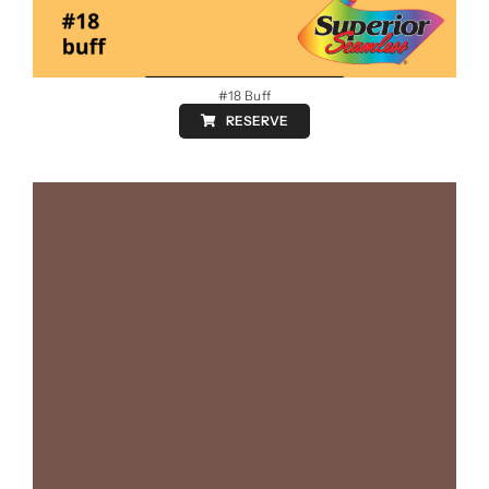
#18 Buff
RESERVE