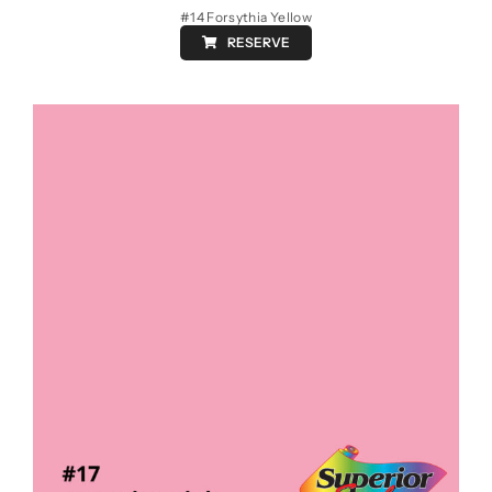
#14 Forsythia Yellow
RESERVE