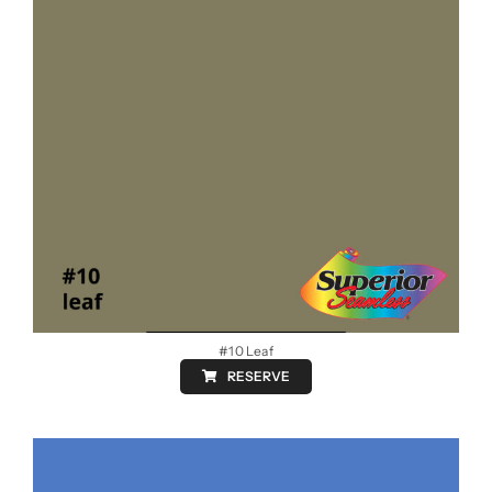
#10 Leaf
RESERVE