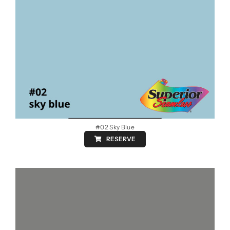
#02 Sky Blue
RESERVE