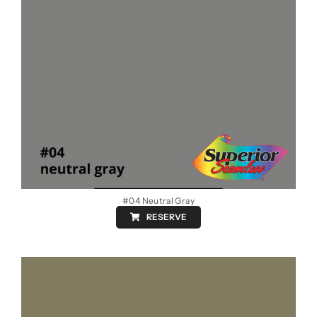
#04 Neutral Gray
RESERVE