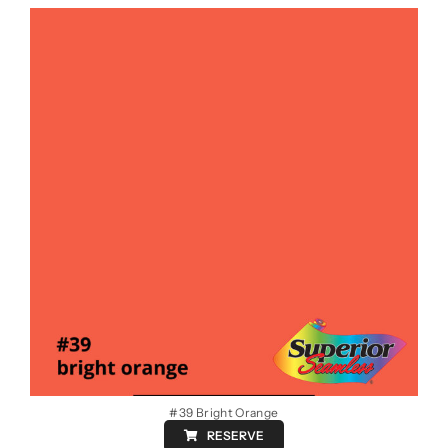
#39 Bright Orange
RESERVE