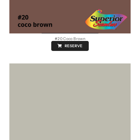
#20 Coco Brown
RESERVE