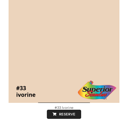
#33 Ivorine
RESERVE