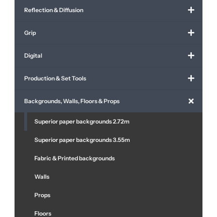
Reflection & Diffusion
Grip
Digital
Production & Set Tools
Backgrounds, Walls, Floors & Props
Superior paper backgrounds 2.72m
Superior paper backgrounds 3.55m
Fabric & Printed backgrounds
Walls
Props
Floors