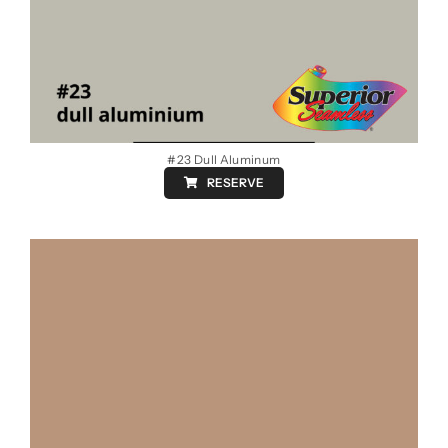
#23 Dull Aluminum
RESERVE