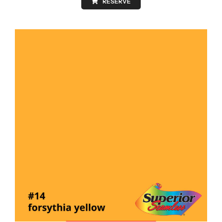
RESERVE