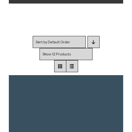
Sort by
Default Order
Show
12 Products