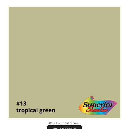
#13 Tropical Green