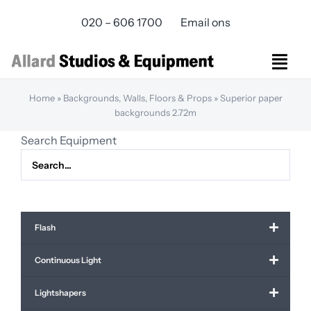
Skip
020 – 606 1700
Email ons
to
content
Togg
Navi
Home
»
Backgrounds, Walls, Floors & Props
»
Superior paper
Studios Rental
backgrounds 2.72m
Equipment rental
Search Equipment
Virtual Production
Live Streaming
Over ons
Bereikbaarheid
Flash
Contact
Continuous Light
Lightshapers