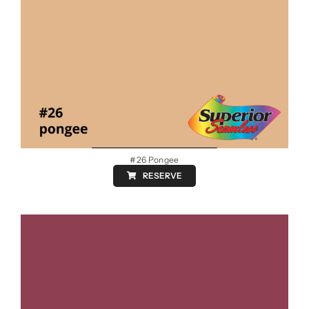
#26 Pongee
RESERVE