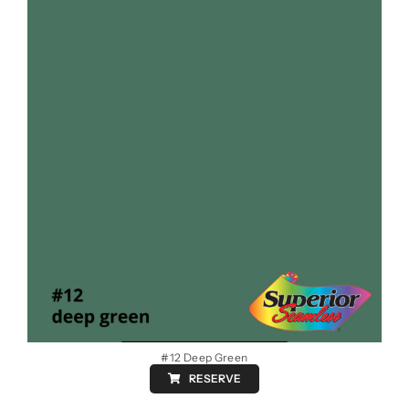
#12 Deep Green
RESERVE