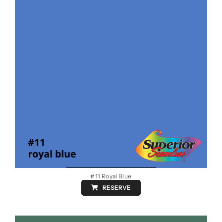
#11 Royal Blue
RESERVE