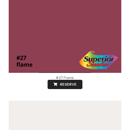
#27 Flame
RESERVE