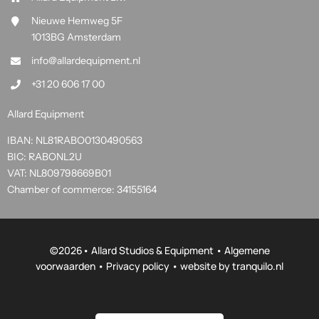
Nieuwe Hemweg 5F
1013BG Amsterdam
info@allardequipment.nl
+31 20 606 17 00
Allard Equipment
IBAN: NL81RABO0130490563
BIC: RABONL2U
VAT: NL809798669B01
Chamber of commerce: 34155164
©
2026• Allard Studios & Equipment •
Algemene
voorwaarden
•
Privacy policy
• website by
tranquilo.nl