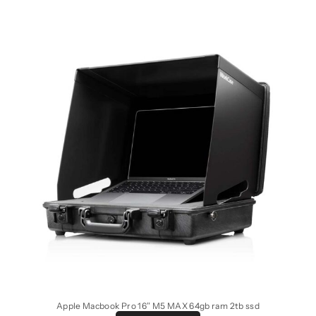
Apple Macbook Pro 16″ M5 MAX 64gb ram 2tb ssd