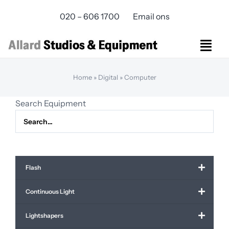
Skip
020 – 606 1700
Email ons
to
content
Togg
Navi
Studios Rental
Home
»
Digital
»
Computer
Equipment rental
Search Equipment
Virtual Production
Live Streaming
Over ons
Bereikbaarheid
Flash
Contact
Continuous Light
Lightshapers