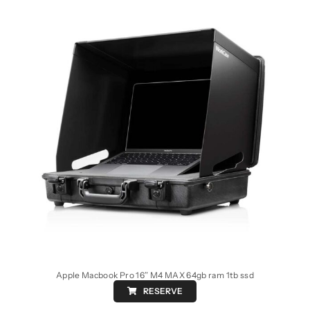
Apple Macbook Pro 16″ M4 MAX 64gb ram 1tb ssd
RESERVE