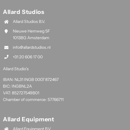
Allard Studios
Allard Studios B.V.
Nieuwe Hemweg 5F
1013BG Amsterdam
info@allardstudios.nl
+31 20 606 17 00
Allard Studio’s
IBAN: NL31 INGB 0007 872467
BIC: INGBNL2A
VAT: 852727549B01
Chamber of commerce: 57766711
Allard Equipment
Allard Equipment B.V.