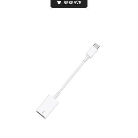
RESERVE