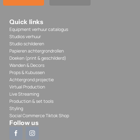
Quick links
Equipment verhuur catalogus
Studios verhuur
Studio schilderen
Papieren achtergrondrollen
Doeken (print & geschilderd)
Wanden & Decors
Props & Kubussen
Achtergrond projectie
Virtual Production
Live Streaming
Production & set tools
Styling
Social Commerce Tiktok Shop
Follow us