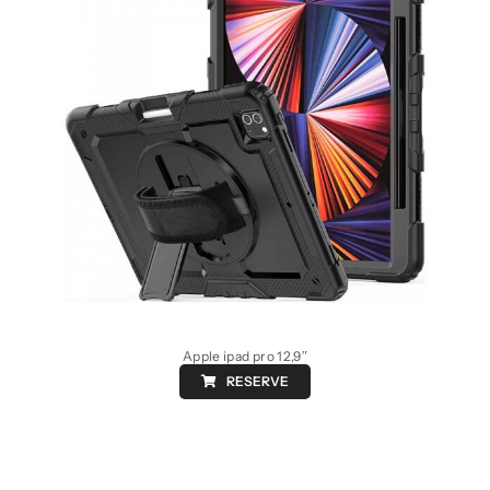
Apple ipad pro 12,9″
RESERVE