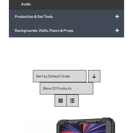
Audio
Production & Set Tools
Backgrounds, Walls, Floors & Props
Sort by
Default Order
Show
12 Products