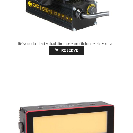
150w dedo – individual dimmer + profilelens + iris + knives
RESERVE