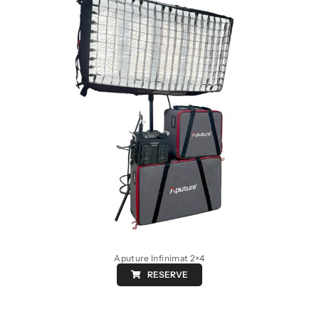
Aputure Infinimat 2×4
RESERVE