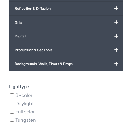
Reflection & Diffusion
Grip
Digital
Production & Set Tools
Backgrounds, Walls, Floors & Props
Lighttype
Bi-color
Daylight
Full color
Tungsten