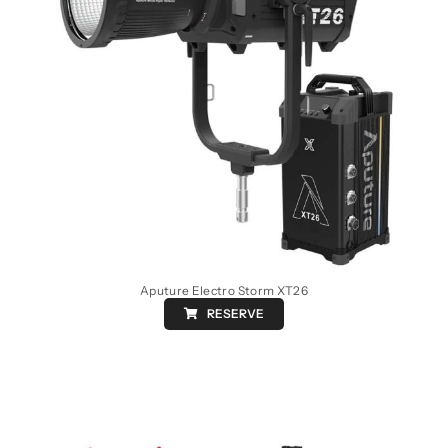
Aputure Electro Storm XT26
RESERVE