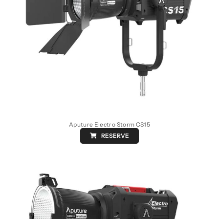
Aputure Electro Storm CS15
RESERVE