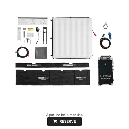
Aputure Infinimat 4×4
RESERVE