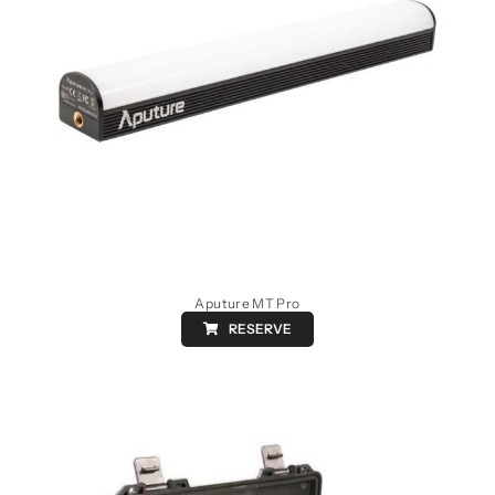
Aputure MT Pro
RESERVE