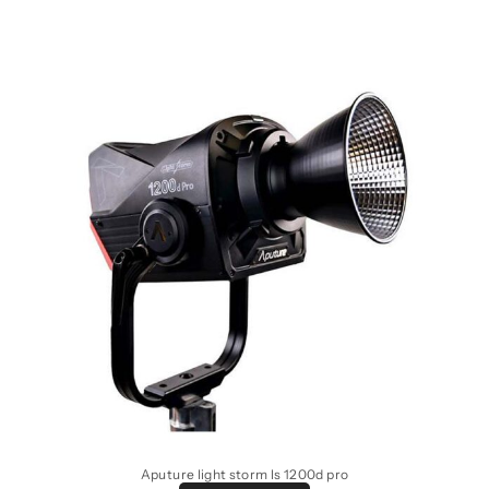
Aputure light storm ls 1200d pro