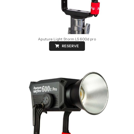
Aputure Light Storm LS 600d pro
RESERVE