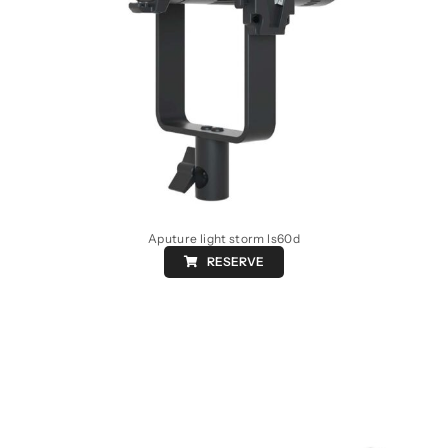
Aputure light storm ls60d
RESERVE