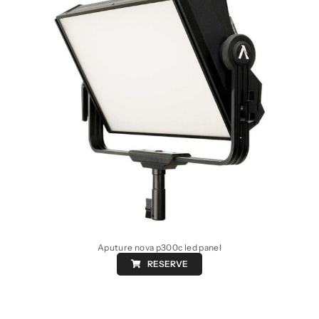
Aputure nova p300c led panel
RESERVE