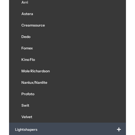
Arri
Astera
Creamsource
Dedo
Fomex
Kino Flo
Mole Richardson
Nanlux/Nanlite
Profoto
Swit
Velvet
Lightshapers