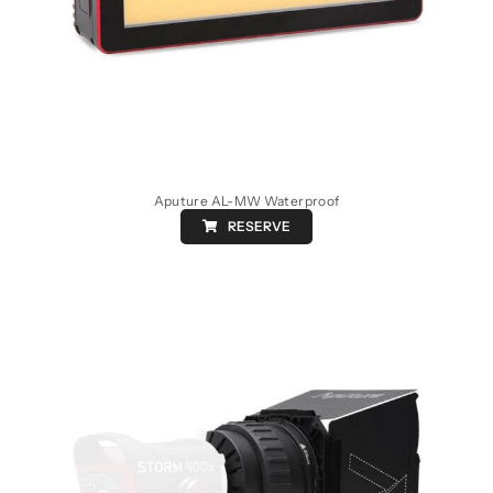
Aputure AL-MW Waterproof
RESERVE