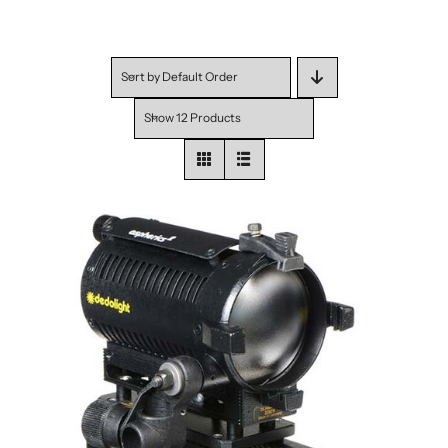
Sort by
Default Order
Show
12 Products