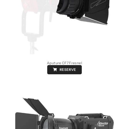
Aputure CF7 Fresnel
RESERVE