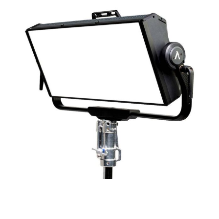
Aputure nova p600c led panel
RESERVE