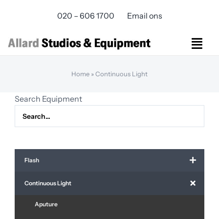
Skip
020 – 606 1700
Email ons
to
content
Togg
Navi
Studios Rental
Home
»
Continuous Light
Equipment rental
Search Equipment
Virtual Production
Live Streaming
Over ons
Bereikbaarheid
Flash
Contact
Continuous Light
Aputure