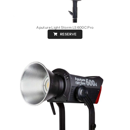
Aputure Light Storm LS 600C Pro
RESERVE