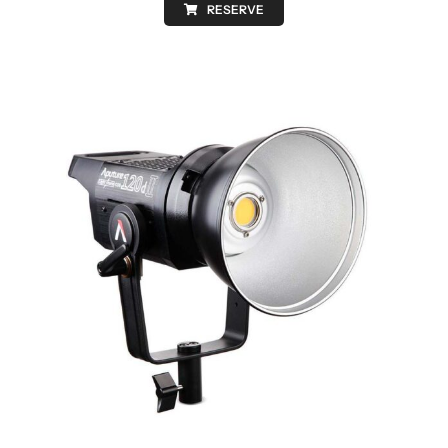
RESERVE