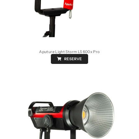
Aputure Light Storm LS 600x Pro
RESERVE