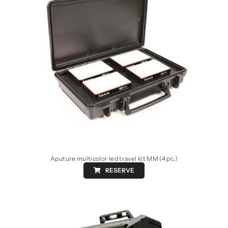
Aputure multicolor led travel kit MM (4 pc.)
RESERVE