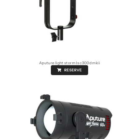
Aputure light storm ls c300d mkii
RESERVE