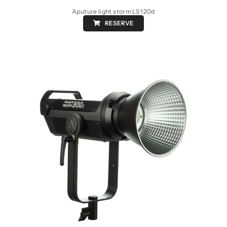
Aputure light storm LS 120d
RESERVE