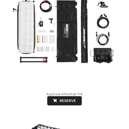
Aputure Infinimat 1×4
RESERVE