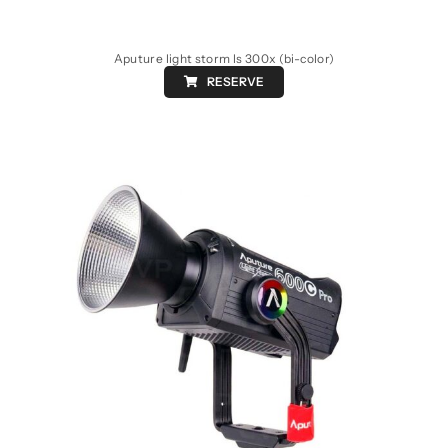
Aputure light storm ls 300x (bi-color)
RESERVE