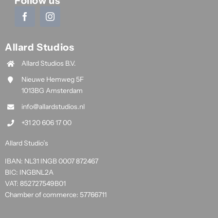
Follow us
Allard Studios
Allard Studios B.V.
Nieuwe Hemweg 5F
1013BG Amsterdam
info@allardstudios.nl
+31 20 606 17 00
Allard Studio’s
IBAN: NL31 INGB 0007 872467
BIC: INGBNL2A
VAT: 852727549B01
Chamber of commerce: 57766711