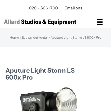
Skip
020 – 606 1700
Email ons
to
content
Togg
Navi
Studios Rental
Home
»
Equipment rental
»
Aputure Light Storm LS 600x Pro
Equipment rental
Virtual Production
Live Streaming
Over ons
Aputure Light Storm LS
Bereikbaarheid
600x Pro
Contact