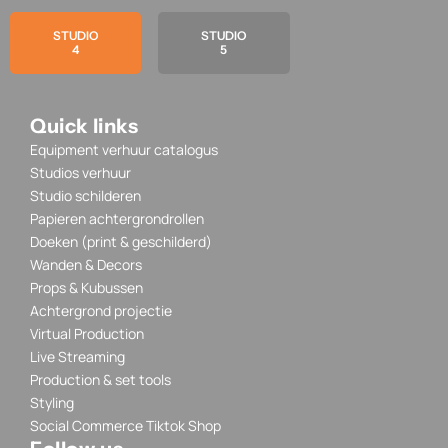
STUDIO
STUDIO
4
5
Quick links
Equipment verhuur catalogus
Studios verhuur
Studio schilderen
Papieren achtergrondrollen
Doeken (print & geschilderd)
Wanden & Decors
Props & Kubussen
Achtergrond projectie
Virtual Production
Live Streaming
Production & set tools
Styling
Social Commerce Tiktok Shop