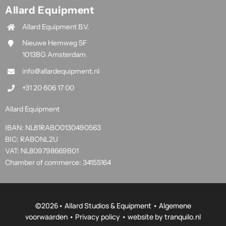
Allard Equipment
Allard Equipment B.V.
Nieuwe Hemweg 5F
1013BG Amsterdam
info@allardequipment.nl
+31 20 606 17 00
Allard Equipment
IBAN: NL81RABO0130490563
BIC: RABONL2U
VAT: NL809798669B01
Chamber of commerce: 34155164
©
2026• Allard Studios & Equipment •
Algemene
voorwaarden
•
Privacy policy
• website by
tranquilo.nl