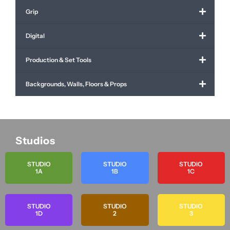
Grip
Digital
Production & Set Tools
Backgrounds, Walls, Floors & Props
Studios
STUDIO
STUDIO
STUDIO
1A
1B
1C
STUDIO
STUDIO
STUDIO
1D
2
3