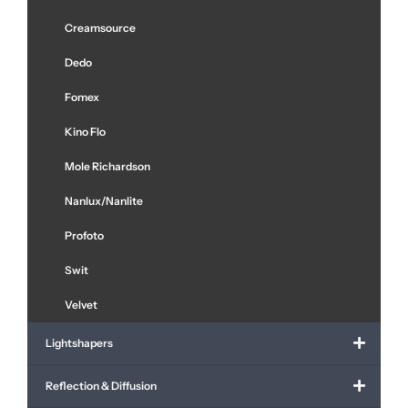
Creamsource
Dedo
Fomex
Kino Flo
Mole Richardson
Nanlux/Nanlite
Profoto
Swit
Velvet
Lightshapers
Reflection & Diffusion