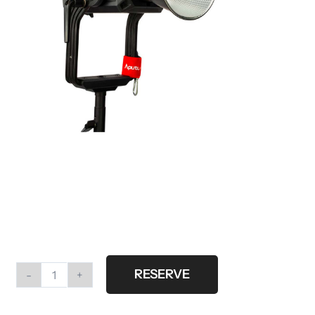
RESERVE
Aputure
Light