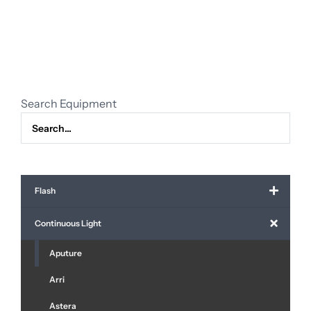
Storm
LS
600x
Pro
quantity
Search Equipment
Flash
Continuous Light
Aputure
Arri
Astera