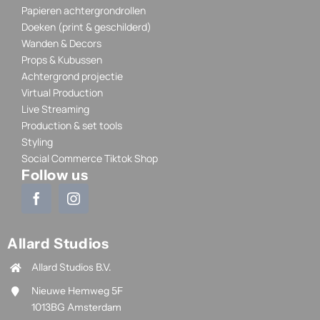
Papieren achtergrondrollen
Doeken (print & geschilderd)
Wanden & Decors
Props & Kubussen
Achtergrond projectie
Virtual Production
Live Streaming
Production & set tools
Styling
Social Commerce Tiktok Shop
Follow us
Allard Studios
Allard Studios B.V.
Nieuwe Hemweg 5F
1013BG Amsterdam