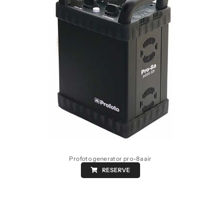
Profoto generator pro-8a air
RESERVE