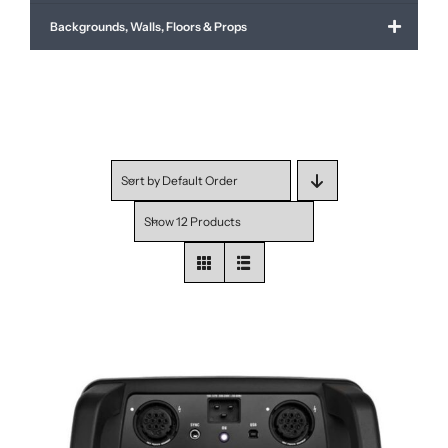
Backgrounds, Walls, Floors & Props
Sort by
Default Order
Show
12 Products