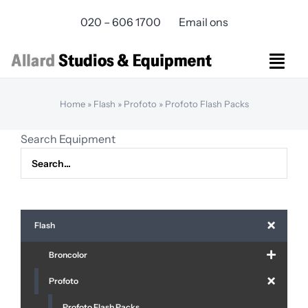
Skip
020 – 606 1700
Email ons
to
content
Togg
Navi
Studios Rental
Home
»
Flash
»
Profoto
»
Profoto Flash Packs
Equipment rental
Search Equipment
Virtual Production
Live Streaming
Over ons
Bereikbaarheid
Flash
Contact
Broncolor
Profoto
Profoto Flash Packs