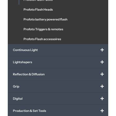
Profoto Flash Heads
Profoto battery powered flash
Profoto Triggers & remotes
Profoto Flash accessoires
Continuous Light
Lightshapers
Reflection & Diffusion
Grip
Digital
Production & Set Tools