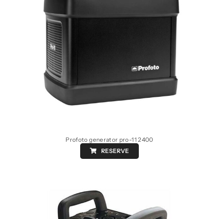
Profoto generator pro-11 2400
RESERVE