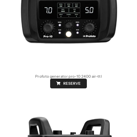
Profoto generator pro-10 2400 air-ttl
RESERVE