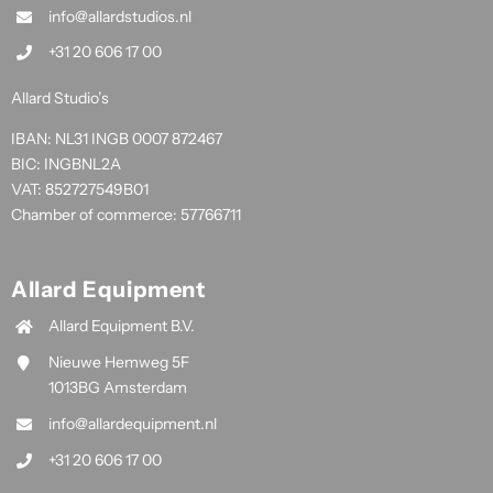
info@allardstudios.nl
+31 20 606 17 00
Allard Studio’s
IBAN: NL31 INGB 0007 872467
BIC: INGBNL2A
VAT: 852727549B01
Chamber of commerce: 57766711
Allard Equipment
Allard Equipment B.V.
Nieuwe Hemweg 5F
1013BG Amsterdam
info@allardequipment.nl
+31 20 606 17 00