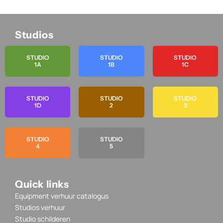
Studios
STUDIO
STUDIO
STUDIO
1A
1B
1C
STUDIO
STUDIO
STUDIO
1D
2
3
STUDIO
STUDIO
4
5
Quick links
Equipment verhuur catalogus
Studios verhuur
Studio schilderen