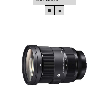
Show
12 Products