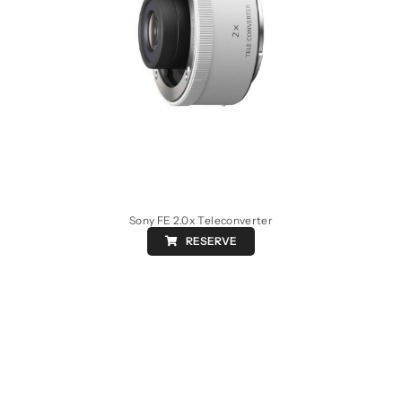
Sony FE 2.0x Teleconverter
RESERVE