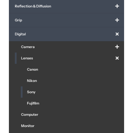
Reflection & Diffusion
Grip
Digital
Camera
Lenses
Canon
Nikon
Sony
Fujifilm
Computer
Monitor