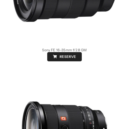
Sony FE 16-35mm f/2.8 GM
RESERVE