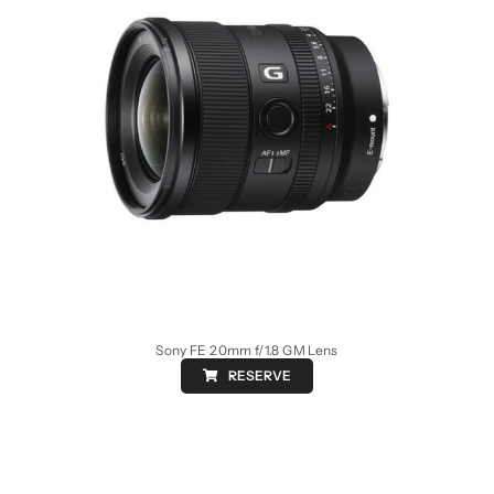
Sony FE 20mm f/1.8 GM Lens
RESERVE