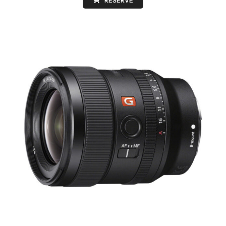
RESERVE