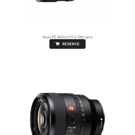
Sony FE 50mm f/1.2 GM Lens
RESERVE