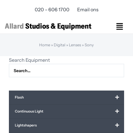
Skip
020 – 606 1700
Email ons
to
content
Togg
Navi
Studios Rental
Home
»
Digital
»
Lenses
»
Sony
Equipment rental
Search Equipment
Virtual Production
Live Streaming
Over ons
Bereikbaarheid
Flash
Contact
Continuous Light
Lightshapers