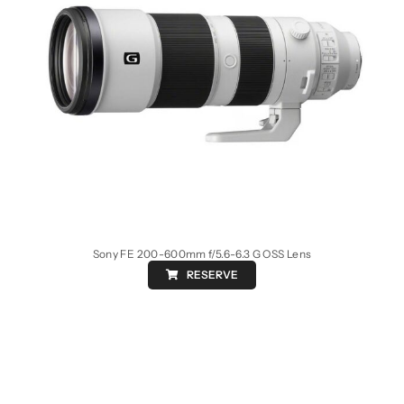
Sony FE 200-600mm f/5.6-6.3 G OSS Lens
RESERVE