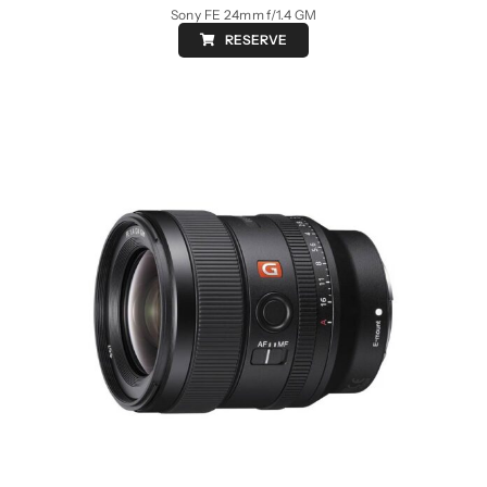
Sony FE 24mm f/1.4 GM
RESERVE