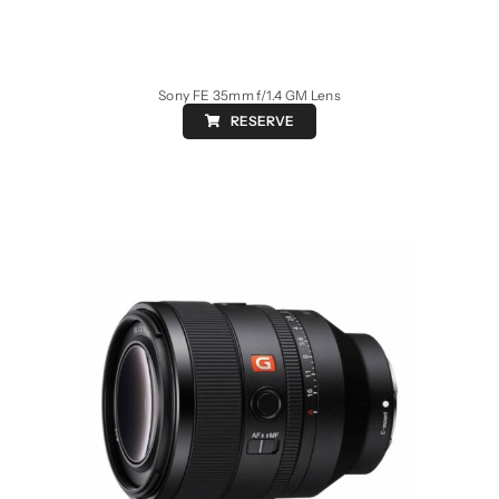
Sony FE 35mm f/1.4 GM Lens
RESERVE