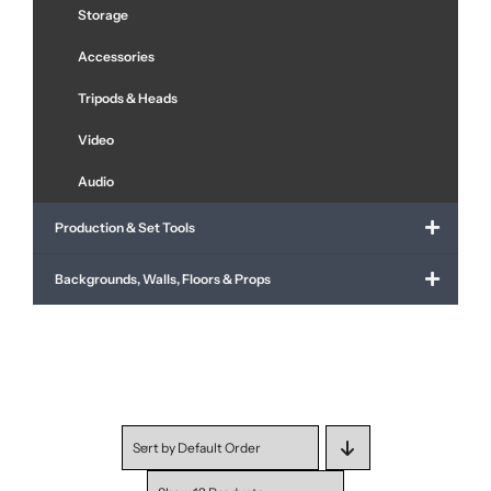
Storage
Accessories
Tripods & Heads
Video
Audio
Production & Set Tools
Backgrounds, Walls, Floors & Props
Sort by
Default Order