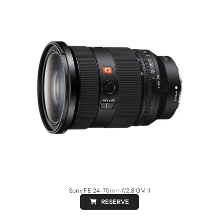
Sony FE 24-70mm f/2.8 GM II
RESERVE