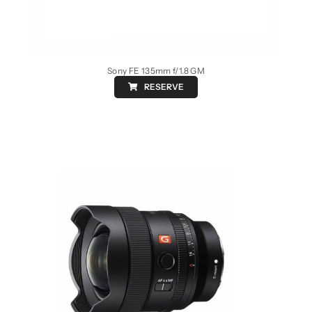
Sony FE 135mm f/1.8 GM
RESERVE