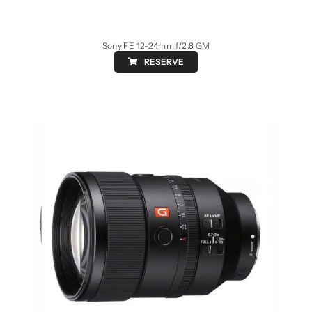
Sony FE 12-24mm f/2.8 GM
RESERVE