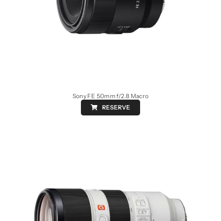
Sony FE 50mm f/2.8 Macro
RESERVE