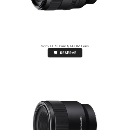
Sony FE 50mm f/1.4 GM Lens
RESERVE