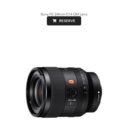
Sony FE 24mm f/1.4 GM Lens
RESERVE