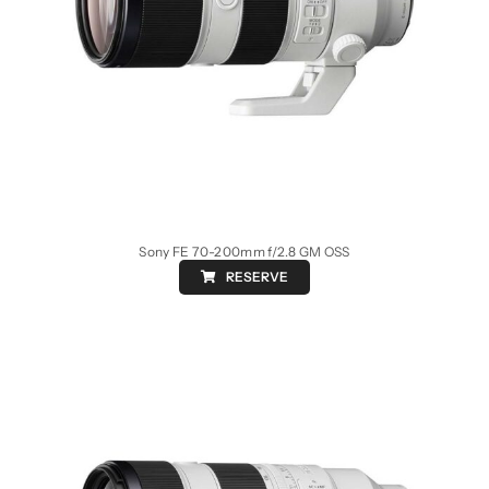
Sony FE 70-200mm f/2.8 GM OSS
RESERVE