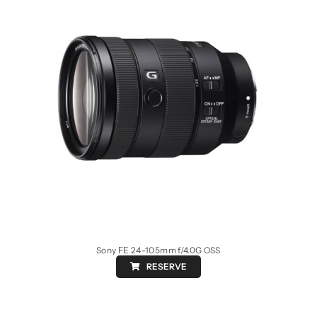
Sony FE 24-105mm f/4.0G OSS
RESERVE