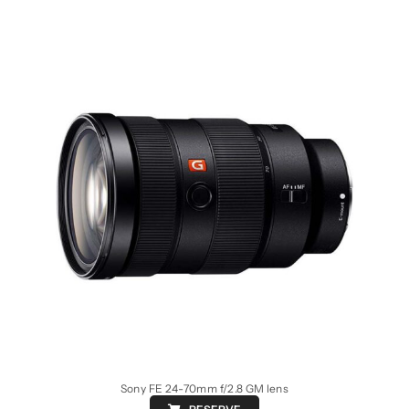
Sony FE 24-70mm f/2.8 GM lens