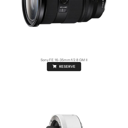
Sony FE 16-35mm f/2.8 GM II
RESERVE