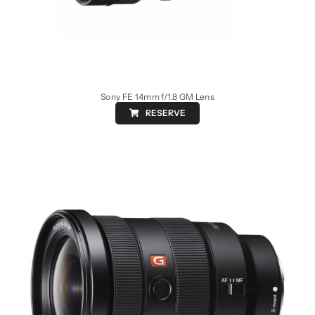
Sony FE 14mm f/1.8 GM Lens
RESERVE