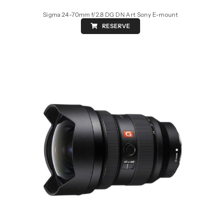
Sigma 24-70mm f/2.8 DG DN Art Sony E-mount
RESERVE