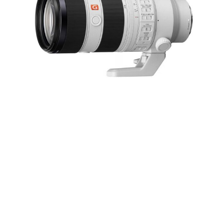
Sony FE 70-200mm f/2.8 GM OSS II Lens
RESERVE