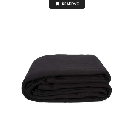
RESERVE