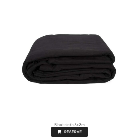
Black cloth 3x3m
RESERVE