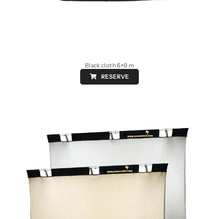
Black cloth 6×9 m
RESERVE