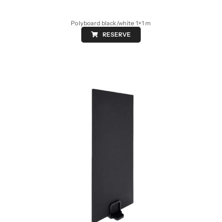
Polyboard black/white 1×1 m
RESERVE