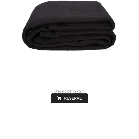
Black cloth 2x2m
RESERVE