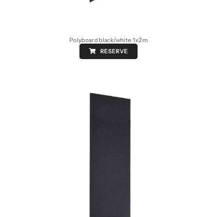
Polyboard black/white 1x2m
RESERVE