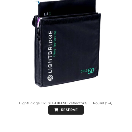
LightBridge CRLS C-DIFF50 Reflector SET Round (1-4)
RESERVE