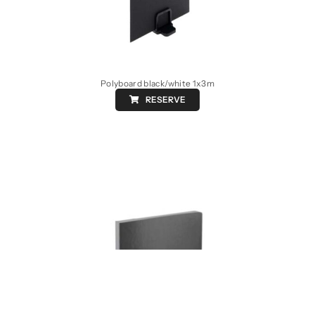
Polyboard black/white 1x3m
RESERVE