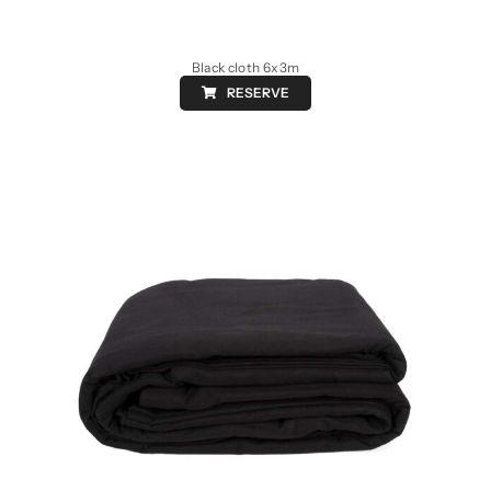
Black cloth 6x3m
RESERVE