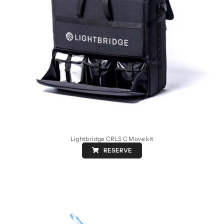
Lightbridge CRLS C Move kit
RESERVE