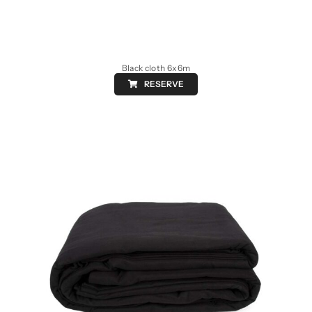
Black cloth 6x6m
RESERVE