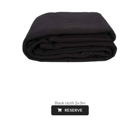
Black cloth 2x3m
RESERVE