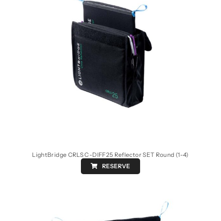
LightBridge CRLS C-DIFF25 Reflector SET Round (1-4)
RESERVE