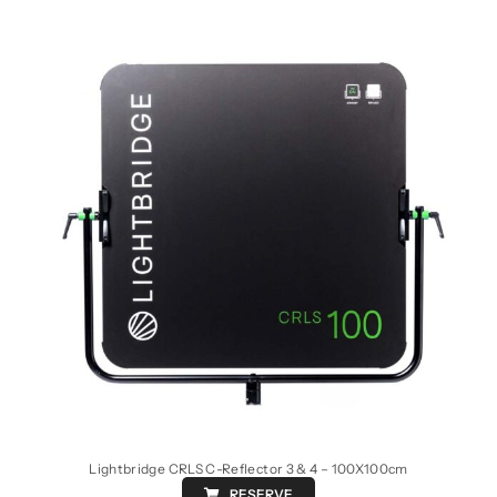
Lightbridge CRLS C-Reflector 3 & 4 – 100X100cm
RESERVE