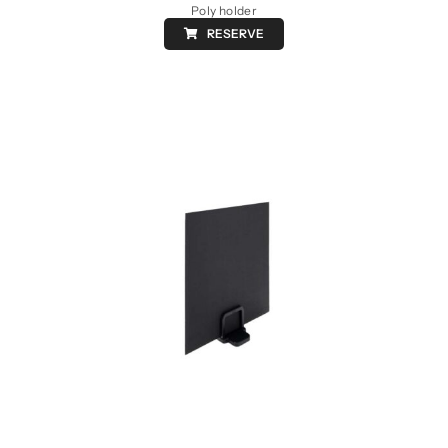
Poly holder
RESERVE