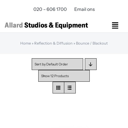
Skip
020 – 606 1700
Email ons
to
content
Togg
Navi
Studios Rental
Home
»
Reflection & Diffusion
»
Bounce / Blackout
Equipment rental
Virtual Production
Sort by
Default Order
Live Streaming
Show
12 Products
Over ons
Bereikbaarheid
Contact