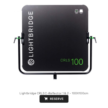
Lightbridge CRLS C-Reflector 1 & 2 – 100X100cm
RESERVE