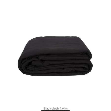
Black cloth 4x4m