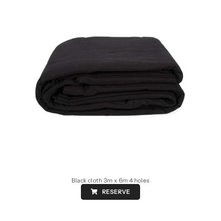
Black cloth 3m x 6m 4 holes
RESERVE