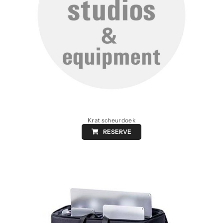
Krat scheurdoek
RESERVE