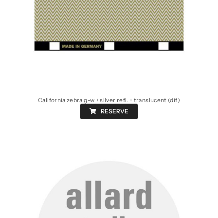
California zebra g-w + silver refl. + translucent (dif)
RESERVE