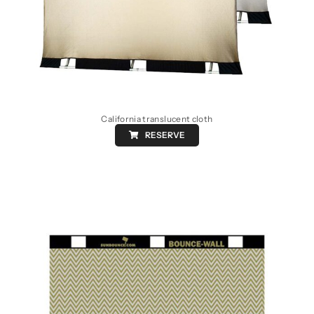
California translucent cloth
RESERVE