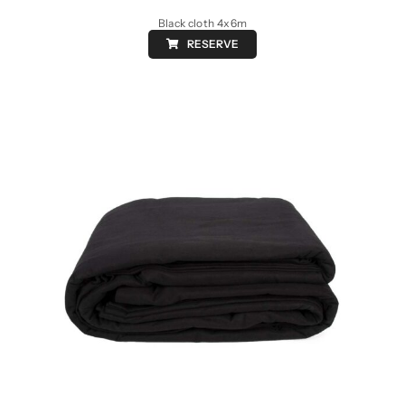
Black cloth 4x6m
RESERVE