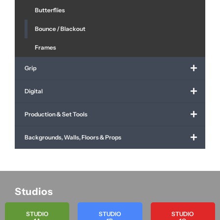
Butterflies
Bounce / Blackout
Frames
Grip
Digital
Production & Set Tools
Backgrounds, Walls, Floors & Props
Studios
STUDIO
STUDIO
STUDIO