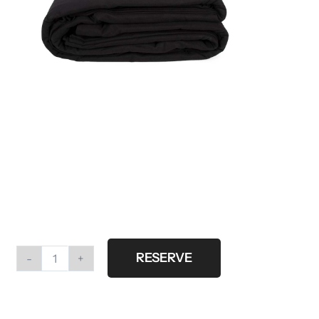
RESERVE
Black
cloth
6x6m