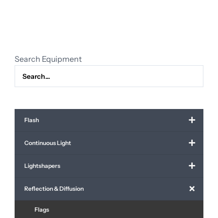
quantity
Search Equipment
Flash
Continuous Light
Lightshapers
Reflection & Diffusion
Flags