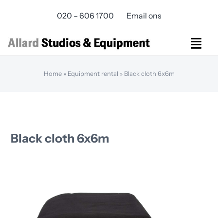
Skip
020 – 606 1700
Email ons
to
content
Togg
Navi
Studios Rental
Home
»
Equipment rental
»
Black cloth 6x6m
Equipment rental
Virtual Production
Live Streaming
Over ons
Black cloth 6x6m
Bereikbaarheid
Contact