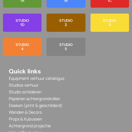
1A
1B
1C
STUDIO
STUDIO
STUDIO
1D
2
3
STUDIO
STUDIO
4
5
Quick links
Equipment verhuur catalogus
Studios verhuur
Studio schilderen
Papieren achtergrondrollen
Doeken (print & geschilderd)
Wanden & Decors
Props & Kubussen
Achtergrond projectie