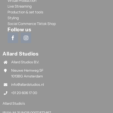
Virtual Production
Live Streaming
Production & set tools
Styling
Social Commerce Tiktok Shop
Follow us
Allard Studios
Allard Studios B.V.
Nieuwe Hemweg 5F
1013BG Amsterdam
info@allardstudios.nl
+31 20 606 17 00
Allard Studio’s
IBAN: NL31 INGB 0007 872467