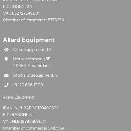
BIC: INGBNL2A
VAT: 852727549B01
Chamber of commerce: 57766711
Allard Equipment
Allard Equipment B.V.
Nieuwe Hemweg 5F
1013BG Amsterdam
info@allardequipment.nl
+31 20 606 17 00
Allard Equipment
IBAN: NL81RABO0130490563
BIC: RABONL2U
VAT: NL809798669B01
Chamber of commerce: 34155164