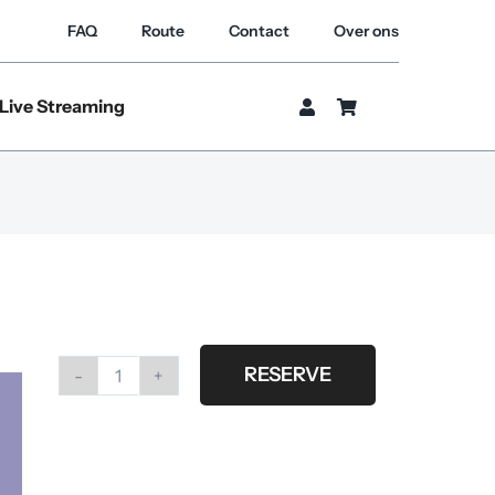
FAQ
Route
Contact
Over ons
Live Streaming
RESERVE
#29
Thistle
quantity