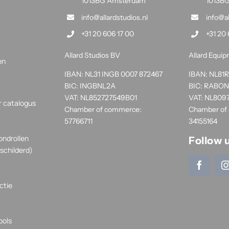
1013BG Amsterdam
1013B
info@allardstudios.nl
info@a
+31 20 606 17 00
+31 20 
Allard Studios BV
Allard Equi
en
IBAN: NL31 INGB 0007 872467
IBAN: NL8
BIC: INGBNL2A
BIC: RABO
VAT: NL852727549B01
VAT: NL809
r catalogus
Chamber of commerce:
Chamber of
57766711
34155164
ondrollen
Follow 
schilderd)
ctie
ools