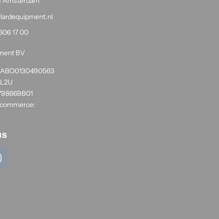
G Amsterdam
llardequipment.nl
606 17 00
pment BV
1RABO0130490563
NL2U
798669B01
 commerce:
us