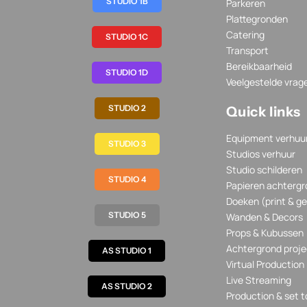
STUDIO 1B
Parkeren
Plattegronden
Catering
STUDIO 1C
Transport
Bereikbaarheid
STUDIO 1D
Veelgestelde vrag
STUDIO 2
Quick links
Equipment verhuu
STUDIO 3
Studios verhuur
Studio schilderen
STUDIO 4
Papieren achtergr
Doeken (print & ge
STUDIO 5
Wanden & Decors
Props & Kubussen
Achtergrond proje
AS STUDIO 1
Virtual Production
Live Streaming
AS STUDIO 2
Production & set t