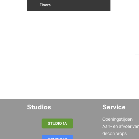
Floors
Studios
Service
Openingstijden
STUDIO 1A
Aan- en afvoer va
decor/props