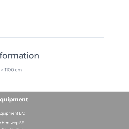
nformation
 × 1100 cm
Equipment
Equipment B.V.
e Hemweg 5F