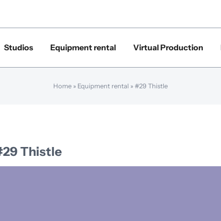
Studios
Equipment rental
Virtual Production
Home
»
Equipment rental
»
#29 Thistle
#29 Thistle