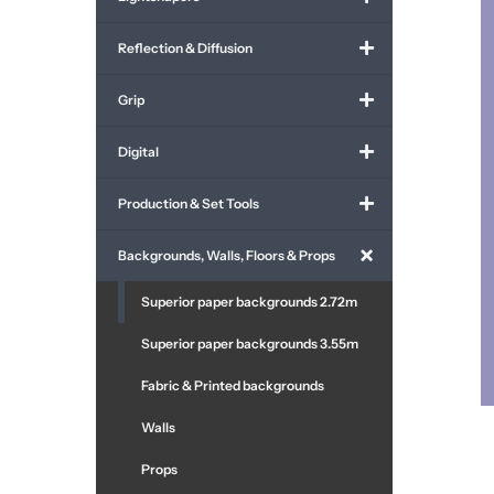
Reflection & Diffusion
Grip
Digital
Production & Set Tools
Backgrounds, Walls, Floors & Props
Superior paper backgrounds 2.72m
Superior paper backgrounds 3.55m
Fabric & Printed backgrounds
Walls
Props