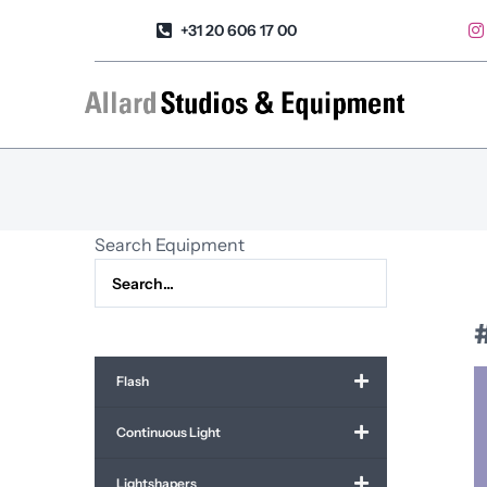
Skip
+31 20 606 17 00
to
content
Search Equipment
Flash
Continuous Light
Lightshapers