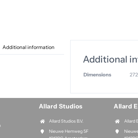
Additional information
Additional i
Dimensions
272
Allard Studios
Allard 
Allard Studios B.V.
Allard 
n
Nieuwe Hemweg 5F
Nieuw