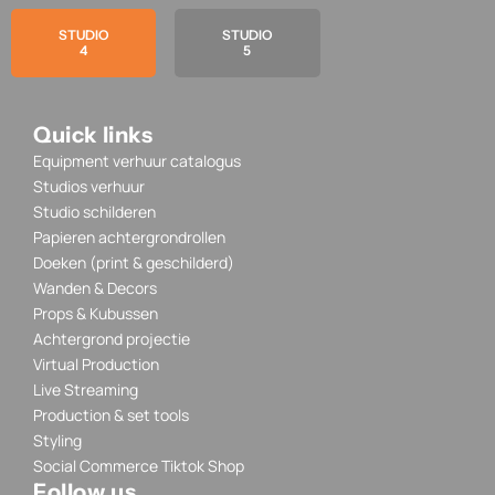
STUDIO
STUDIO
4
5
Quick links
Equipment verhuur catalogus
Studios verhuur
Studio schilderen
Papieren achtergrondrollen
Doeken (print & geschilderd)
Wanden & Decors
Props & Kubussen
Achtergrond projectie
Virtual Production
Live Streaming
Production & set tools
Styling
Social Commerce Tiktok Shop
Follow us