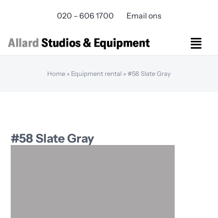
Skip
020 – 606 1700
Email ons
to
content
Togg
Navi
Studios Rental
Home
»
Equipment rental
»
#58 Slate Gray
Equipment rental
Virtual Production
Live Streaming
Over ons
#58 Slate Gray
Bereikbaarheid
Contact