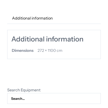
quantity
Additional information
Additional information
Dimensions
272 × 1100 cm
Search Equipment