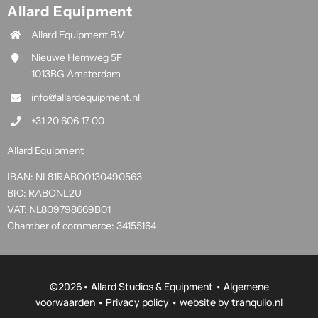
Allard Equipment
Allard Equipment B.V.
Nieuwe Hemweg 5F
1013BG Amsterdam
info@allardequipment.nl
+31 20 606 17 00
Allard Equipment
IBAN: NL81RABO0130490563
BIC: RABONL2U
VAT: NL809798669B01
Chamber of commerce: 34155164
©
2026• Allard Studios & Equipment •
Algemene
voorwaarden
•
Privacy policy
• website by
tranquilo.nl