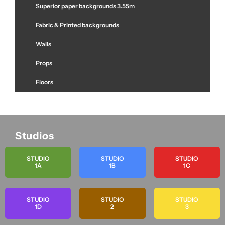
Superior paper backgrounds 3.55m
Fabric & Printed backgrounds
Walls
Props
Floors
Studios
STUDIO
STUDIO
STUDIO
1A
1B
1C
STUDIO
STUDIO
STUDIO
1D
2
3