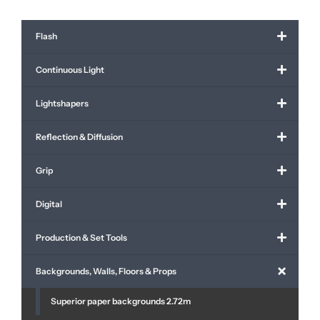
Flash
Continuous Light
Lightshapers
Reflection & Diffusion
Grip
Digital
Production & Set Tools
Backgrounds, Walls, Floors & Props
Superior paper backgrounds 2.72m