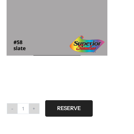
RESERVE
#58
Slate
Gray