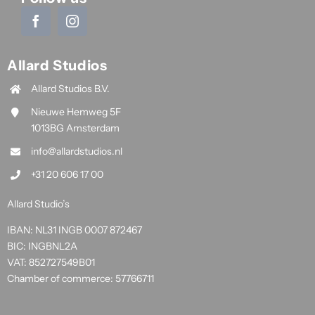
Allard Studios
Allard Studios B.V.
Nieuwe Hemweg 5F
1013BG Amsterdam
info@allardstudios.nl
+31 20 606 17 00
Allard Studio’s
IBAN: NL31 INGB 0007 872467
BIC: INGBNL2A
VAT: 852727549B01
Chamber of commerce: 57766711