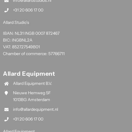
info@allardstudios.nl
+31 20 606 17 00
Allard Studio’s
IBAN: NL31 INGB 0007 872467
BIC: INGBNL2A
VAT: 852727549B01
Chamber of commerce: 57766711
Allard Equipment
Allard Equipment B.V.
Nieuwe Hemweg 5F
1013BG Amsterdam
info@allardequipment.nl
+31 20 606 17 00
Allard Equipment