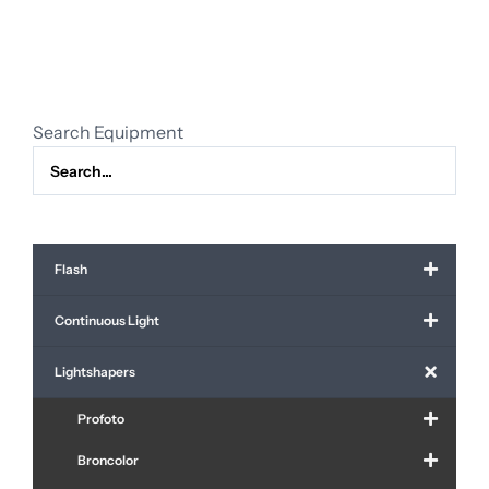
lens
quantity
Search Equipment
Flash
Continuous Light
Lightshapers
Profoto
Broncolor