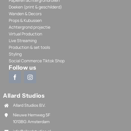
Papieren achtergrondrollen
Doeken (print & geschilderd)
Wanden & Decors
Props & Kubussen
Achtergrond projectie
Virtual Production
Live Streaming
Production & set tools
Styling
Social Commerce Tiktok Shop
Follow us
Allard Studios
Allard Studios B.V.
Nieuwe Hemweg 5F
1013BG Amsterdam