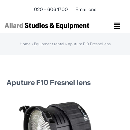
Skip
020 – 606 1700
Email ons
to
content
Togg
Navi
Studios Rental
Home
»
Equipment rental
»
Aputure F10 Fresnel lens
Equipment rental
Virtual Production
Live Streaming
Over ons
Aputure F10 Fresnel lens
Bereikbaarheid
Contact