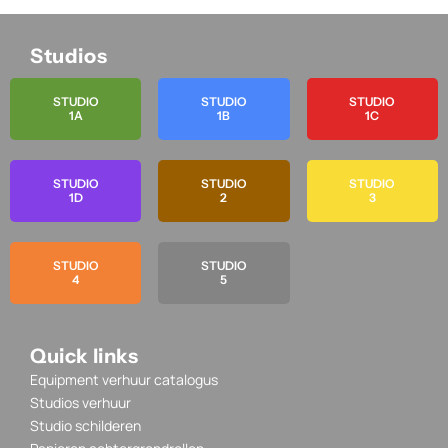
Studios
STUDIO
STUDIO
STUDIO
1A
1B
1C
STUDIO
STUDIO
STUDIO
1D
2
3
STUDIO
STUDIO
4
5
Quick links
Equipment verhuur catalogus
Studios verhuur
Studio schilderen