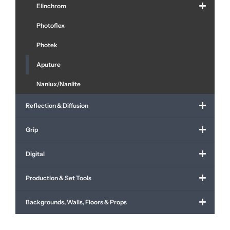
Elinchrom
Photoflex
Photek
Aputure
Nanlux/Nanlite
Reflection & Diffusion
Grip
Digital
Production & Set Tools
Backgrounds, Walls, Floors & Props