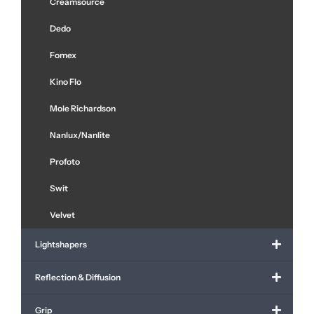
Creamsource
Dedo
Fomex
Kino Flo
Mole Richardson
Nanlux/Nanlite
Profoto
Swit
Velvet
Lightshapers
Reflection & Diffusion
Grip