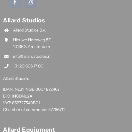
Allard Studios
Allard Studios B.V.
Nieuwe Hemweg 5F
1013BG Amsterdam
info@allardstudios.nl
+31 20 606 17 00
Allard Studio’s
IBAN: NL31 INGB 0007 872467
BIC: INGBNL2A
VAT: 852727549B01
Chamber of commerce: 57766711
Allard Equipment