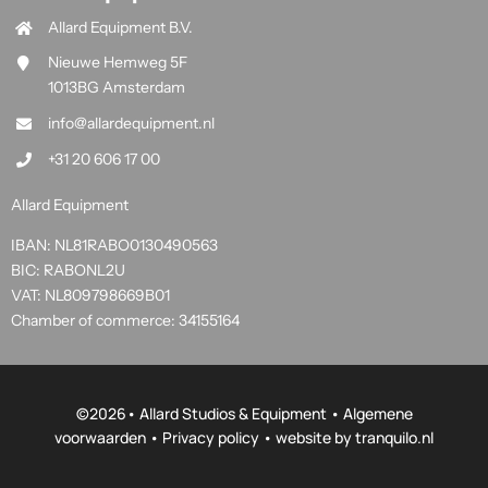
Allard Equipment B.V.
Nieuwe Hemweg 5F
1013BG Amsterdam
info@allardequipment.nl
+31 20 606 17 00
Allard Equipment
IBAN: NL81RABO0130490563
BIC: RABONL2U
VAT: NL809798669B01
Chamber of commerce: 34155164
©
2026• Allard Studios & Equipment •
Algemene
voorwaarden
•
Privacy policy
• website by
tranquilo.nl