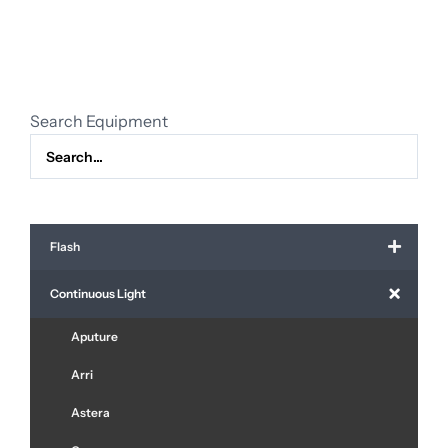
face
quantity
Search Equipment
Flash
Continuous Light
Aputure
Arri
Astera