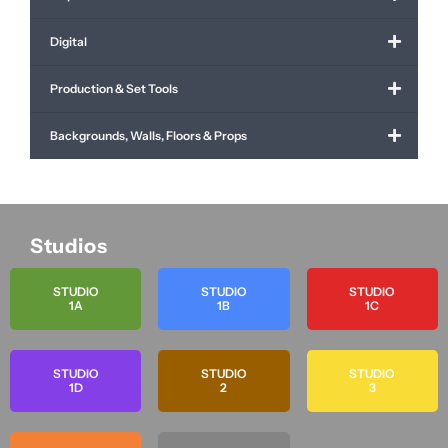
Digital
Production & Set Tools
Backgrounds, Walls, Floors & Props
Studios
STUDIO
STUDIO
STUDIO
1A
1B
1C
STUDIO
STUDIO
STUDIO
1D
2
3