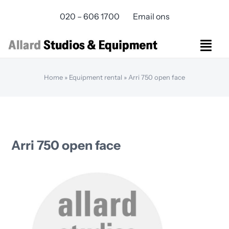
Skip
020 – 606 1700
Email ons
to
content
Togg
Navi
Studios Rental
Home
»
Equipment rental
»
Arri 750 open face
Equipment rental
Virtual Production
Live Streaming
Over ons
Arri 750 open face
Bereikbaarheid
Contact