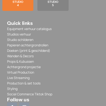
STUDIO
STUDIO
4
5
Quick links
Equipment verhuur catalogus
Studios verhuur
Studio schilderen
Papieren achtergrondrollen
Doeken (print & geschilderd)
Wanden & Decors
Props & Kubussen
Achtergrond projectie
Virtual Production
Live Streaming
Production & set tools
Styling
Social Commerce Tiktok Shop
Follow us