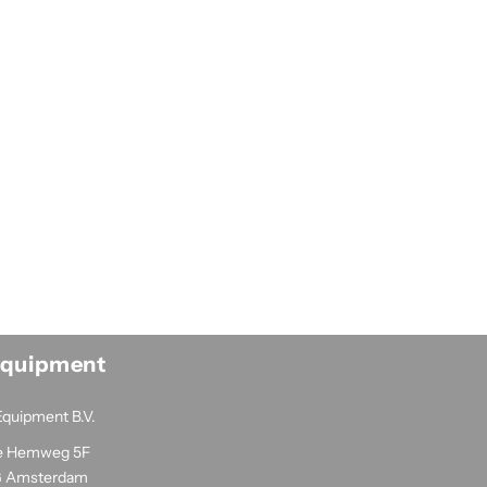
Equipment
Equipment B.V.
e Hemweg 5F
G Amsterdam