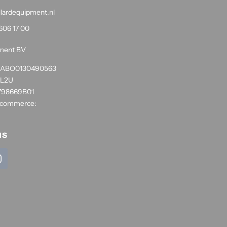
llardequipment.nl
606 17 00
pment BV
1RABO0130490563
NL2U
798669B01
 commerce:
us