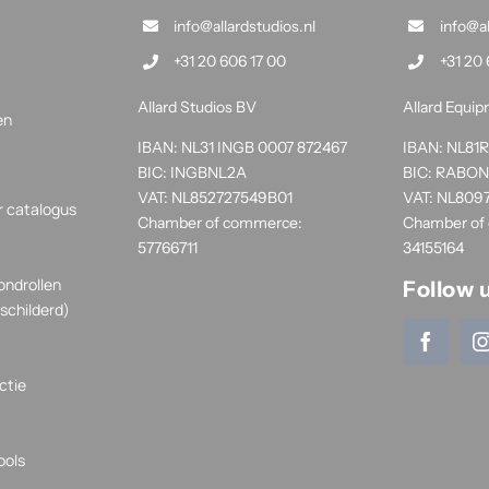
info@allardstudios.nl
info@a
+31 20 606 17 00
+31 20 
Allard Studios BV
Allard Equi
en
IBAN: NL31 INGB 0007 872467
IBAN: NL8
BIC: INGBNL2A
BIC: RABO
VAT: NL852727549B01
VAT: NL809
r catalogus
Chamber of commerce:
Chamber of
57766711
34155164
ondrollen
Follow 
schilderd)
ctie
ools