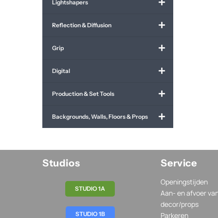
Lightshapers
Reflection & Diffusion
Grip
Digital
Production & Set Tools
Backgrounds, Walls, Floors & Props
Studios
Service
Openingstijden
STUDIO 1A
Aan- en afvoer va
decor/props
STUDIO 1B
Parkeren