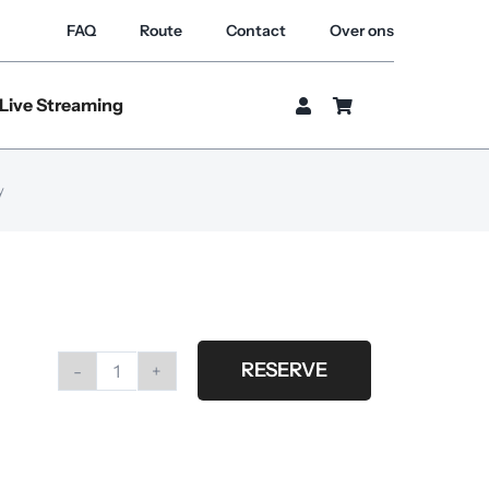
FAQ
Route
Contact
Over ons
Live Streaming
y
RESERVE
Arri
locaster
kit
bi-