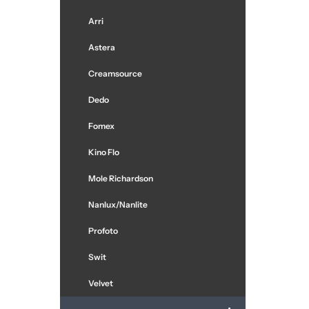
Arri
Astera
Creamsource
Dedo
Fomex
Kino Flo
Mole Richardson
Nanlux/Nanlite
Profoto
Swit
Velvet