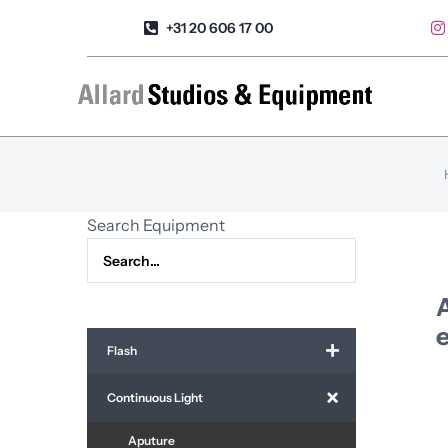
Skip
+31 20 606 17 00
to
content
Search Equipment
A
e
Flash
Continuous Light
Aputure