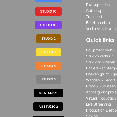
Plattegronden
Catering
STUDIO 1C
Transport
Bereikbaarheid
STUDIO 1D
Veelgestelde vrag
STUDIO 2
Quick links
Equipment verhuu
STUDIO 3
Studios verhuur
Studio schilderen
STUDIO 4
Papieren achtergr
Doeken (print & ge
STUDIO 5
Wanden & Decors
Props & Kubussen
Achtergrond proje
AS STUDIO 1
Virtual Production
Live Streaming
AS STUDIO 2
Production & set t
Styling