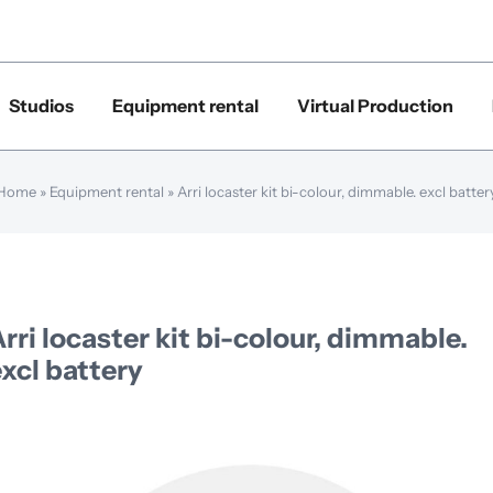
Studios
Equipment rental
Virtual Production
Home
»
Equipment rental
»
Arri locaster kit bi-colour, dimmable. excl batter
rri locaster kit bi-colour, dimmable.
xcl battery