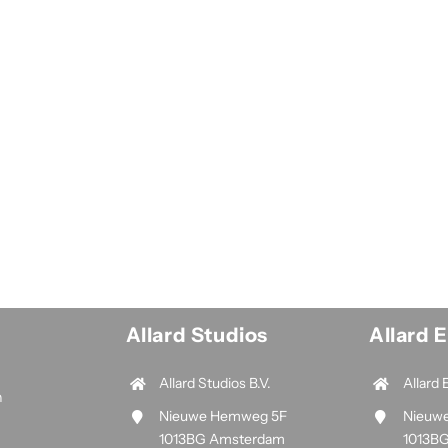
Allard Studios
Allard 
Allard Studios B.V.
Allard 
n
Nieuwe Hemweg 5F
Nieuw
1013BG Amsterdam
1013B