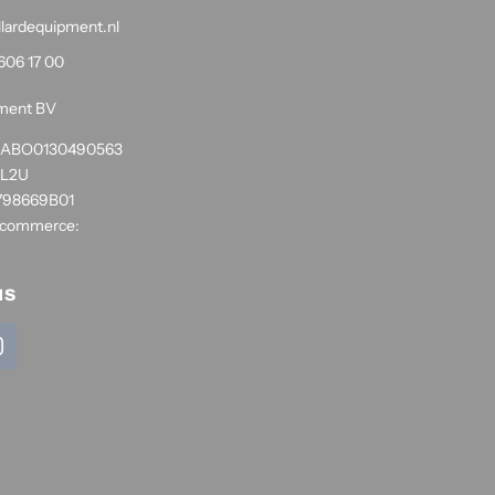
llardequipment.nl
606 17 00
pment BV
1RABO0130490563
NL2U
798669B01
 commerce:
us