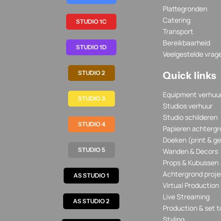
Plattegronden
Catering
STUDIO 1C
Transport
Bereikbaarheid
STUDIO 1D
Veelgestelde vrag
STUDIO 2
Quick links
Equipment verhuu
STUDIO 3
Studios verhuur
Studio schilderen
STUDIO 4
Papieren achtergr
Doeken (print & ge
STUDIO 5
Wanden & Decors
Props & Kubussen
Achtergrond proje
AS STUDIO 1
Virtual Production
Live Streaming
AS STUDIO 2
Production & set t
Styling