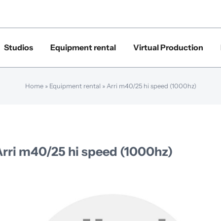
Studios
Equipment rental
Virtual Production
Home
»
Equipment rental
»
Arri m40/25 hi speed (1000hz)
Arri m40/25 hi speed (1000hz)