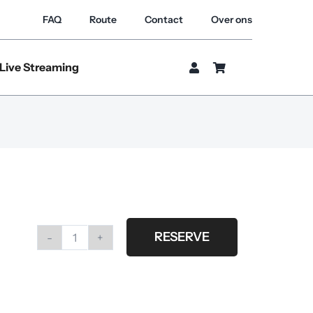
FAQ
Route
Contact
Over ons
Live Streaming
RESERVE
Arri
m40/25
hi
speed