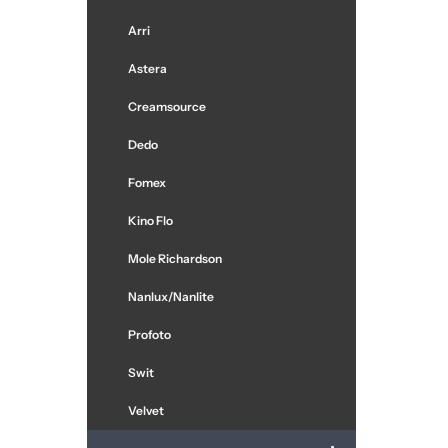
Arri
Astera
Creamsource
Dedo
Fomex
Kino Flo
Mole Richardson
Nanlux/Nanlite
Profoto
Swit
Velvet