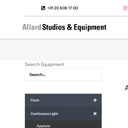
Skip
+31 20 606 17 00
to
content
Search Equipment
Flash
Continuous Light
Aputure