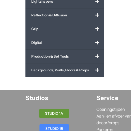
Lightshapers
Reflection & Diffusion
Grip
Digital
Production & Set Tools
Backgrounds, Walls, Floors & Props
Studios
Service
Openingstijden
STUDIO 1A
Aan- en afvoer va
decor/props
STUDIO 1B
Parkeren