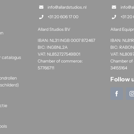
info@allardstudios.nl
info@a
+31 20 606 17 00
+31 20 
Allard Studios BV
Allard Equi
en
IBAN: NL31 INGB 0007 872467
IBAN: NL8
BIC: INGBNL2A
BIC: RABO
VAT: NL852727549B01
VAT: NL809
r catalogus
Chamber of commerce:
Chamber of
57766711
34155164
ondrollen
Follow 
schilderd)
ctie
ools