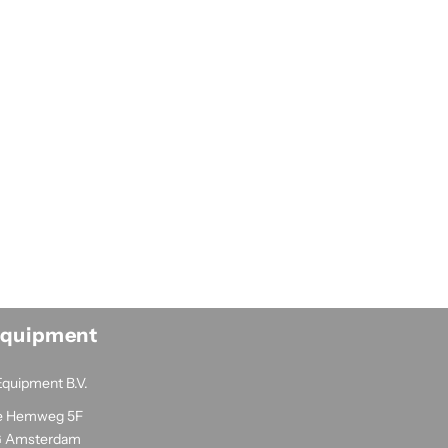
Equipment
Equipment B.V.
e Hemweg 5F
G Amsterdam