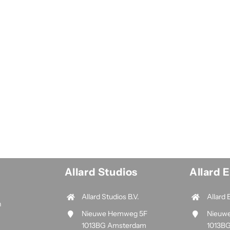
Allard Studios
Allard 
Allard Studios B.V.
Allard 
n
Nieuwe Hemweg 5F
Nieuw
1013BG Amsterdam
1013B