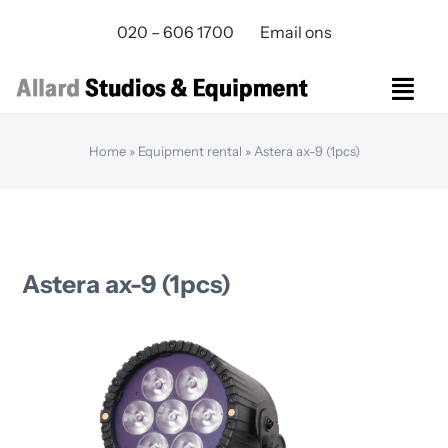
Skip
020 – 606 1700
Email ons
to
content
Togg
Navi
Studios Rental
Home
»
Equipment rental
»
Astera ax-9 (1pcs)
Equipment rental
Virtual Production
Live Streaming
Over ons
Astera ax-9 (1pcs)
Bereikbaarheid
Contact