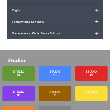
Digital
Production & Set Tools
Backgrounds, Walls, Floors & Props
Studios
STUDIO
STUDIO
STUDIO
1A
1B
1C
STUDIO
STUDIO
STUDIO
1D
2
3