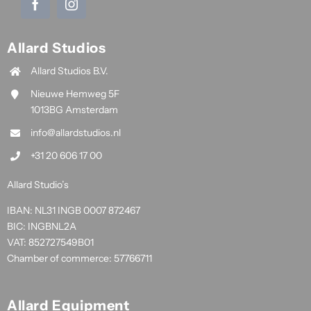
Allard Studios
Allard Studios B.V.
Nieuwe Hemweg 5F
1013BG Amsterdam
info@allardstudios.nl
+31 20 606 17 00
Allard Studio’s
IBAN: NL31 INGB 0007 872467
BIC: INGBNL2A
VAT: 852727549B01
Chamber of commerce: 57766711
Allard Equipment