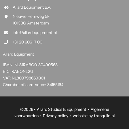
Allard Equipment B.V.
Nieuwe Hemweg 5F
1013BG Amsterdam
info@allardequipment.nl
+31 20 606 17 00
Allard Equipment
IBAN: NL81RABO0130490563
BIC: RABONL2U
VAT: NL809798669B01
Chamber of commerce: 34155164
©
2026• Allard Studios & Equipment •
Algemene
voorwaarden
•
Privacy policy
• website by
tranquilo.nl