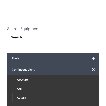
(1pcs)
quantity
Search Equipment
Flash
Continuous Light
Aputure
Arri
Astera