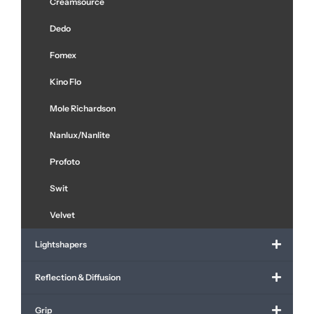
Creamsource
Dedo
Fomex
Kino Flo
Mole Richardson
Nanlux/Nanlite
Profoto
Swit
Velvet
Lightshapers
Reflection & Diffusion
Grip