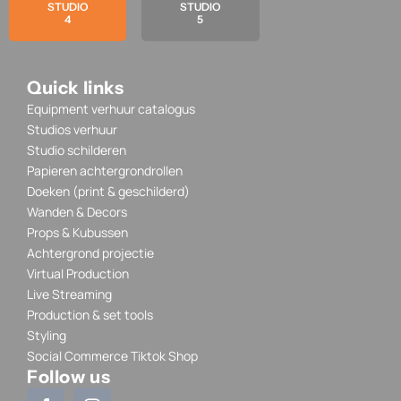
STUDIO
STUDIO
4
5
Quick links
Equipment verhuur catalogus
Studios verhuur
Studio schilderen
Papieren achtergrondrollen
Doeken (print & geschilderd)
Wanden & Decors
Props & Kubussen
Achtergrond projectie
Virtual Production
Live Streaming
Production & set tools
Styling
Social Commerce Tiktok Shop
Follow us