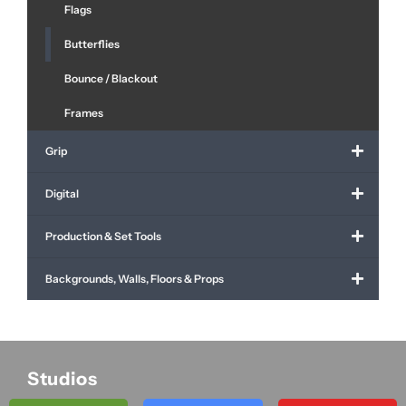
Flags
Butterflies
Bounce / Blackout
Frames
Grip
Digital
Production & Set Tools
Backgrounds, Walls, Floors & Props
Studios