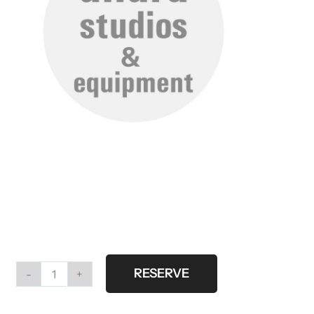
RESERVE
Butterfly
screen