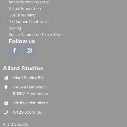
Achtergrond projectie
Virtual Production
Live Streaming
Production & set tools
Styling
Social Commerce Tiktok Shop
Follow us
Allard Studios
Allard Studios B.V.
Nieuwe Hemweg 5F
1013BG Amsterdam
info@allardstudios.nl
+31 20 606 17 00
Allard Studio’s