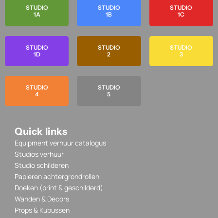
STUDIO
STUDIO
STUDIO
1A
1B
1C
STUDIO
STUDIO
STUDIO
1D
2
3
STUDIO
STUDIO
4
5
Quick links
Equipment verhuur catalogus
Studios verhuur
Studio schilderen
Papieren achtergrondrollen
Doeken (print & geschilderd)
Wanden & Decors
Props & Kubussen