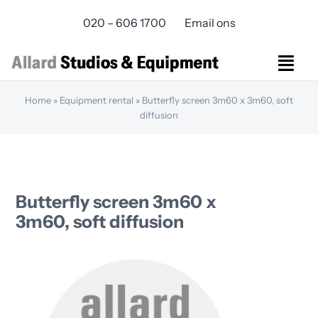
Skip
020 – 606 1700
Email ons
to
content
Togg
Navi
Home
»
Equipment rental
»
Butterfly screen 3m60 x 3m60, soft
Studios Rental
diffusion
Equipment rental
Virtual Production
Live Streaming
Over ons
Butterfly screen 3m60 x
Bereikbaarheid
3m60, soft diffusion
Contact