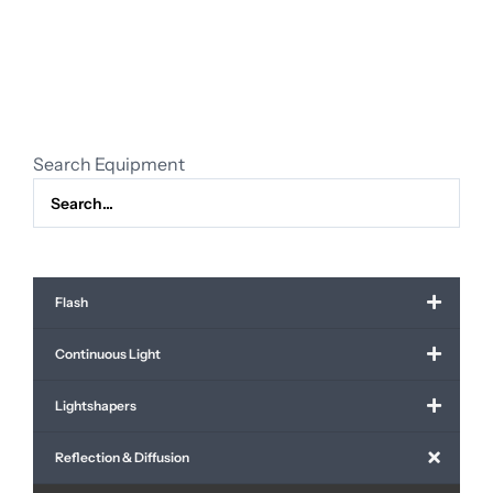
3m60
x
3m60,
soft
diffusion
quantity
Search Equipment
Flash
Continuous Light
Lightshapers
Reflection & Diffusion