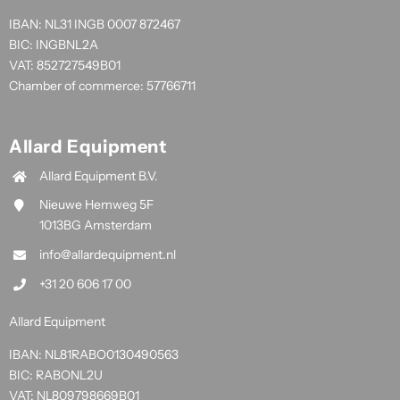
IBAN: NL31 INGB 0007 872467
BIC: INGBNL2A
VAT: 852727549B01
Chamber of commerce: 57766711
Allard Equipment
Allard Equipment B.V.
Nieuwe Hemweg 5F
1013BG Amsterdam
info@allardequipment.nl
+31 20 606 17 00
Allard Equipment
IBAN: NL81RABO0130490563
BIC: RABONL2U
VAT: NL809798669B01