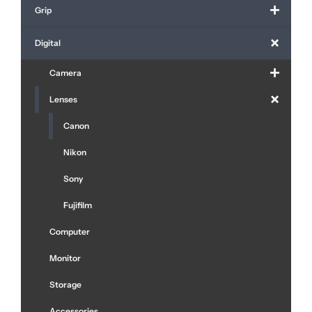
Grip
Digital
Camera
Lenses
Canon
Nikon
Sony
Fujifilm
Computer
Monitor
Storage
Accessories