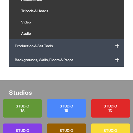
Tripods & Heads
Video
Audio
Production & Set Tools
Backgrounds, Walls, Floors & Props
Studios
STUDIO
STUDIO
STUDIO
1A
1B
1C
STUDIO
STUDIO
STUDIO