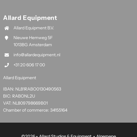
Allard Equipment
Allard Equipment B.V.
Nieuwe Hemweg 5F
1013BG Amsterdam
info@allardequipment.nl
+31 20 606 17 00
Allard Equipment
IBAN: NL81RABO0130490563
BIC: RABONL2U
VAT: NL809798669B01
Chamber of commerce: 34155164
©
2026• Allard Studios & Equipment •
Algemene