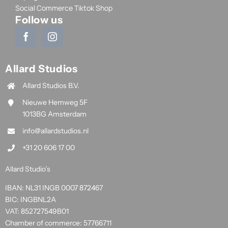
Social Commerce Tiktok Shop
Follow us
Allard Studios
Allard Studios B.V.
Nieuwe Hemweg 5F
1013BG Amsterdam
info@allardstudios.nl
+31 20 606 17 00
Allard Studio’s
IBAN: NL31 INGB 0007 872467
BIC: INGBNL2A
VAT: 852727549B01
Chamber of commerce: 57766711