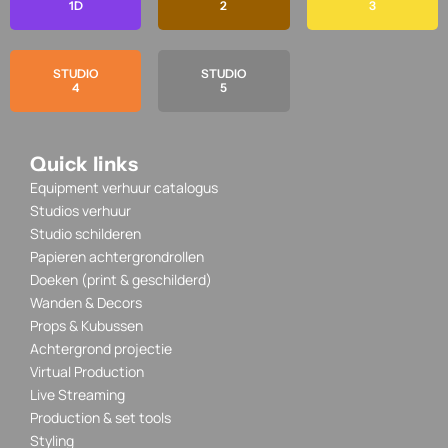
1D
2
3
STUDIO
STUDIO
4
5
Quick links
Equipment verhuur catalogus
Studios verhuur
Studio schilderen
Papieren achtergrondrollen
Doeken (print & geschilderd)
Wanden & Decors
Props & Kubussen
Achtergrond projectie
Virtual Production
Live Streaming
Production & set tools
Styling