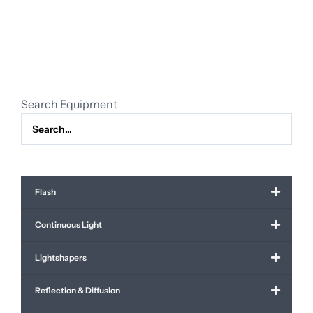
28-
70mm
f/2.0
L
USM
quantity
Search Equipment
Flash
Continuous Light
Lightshapers
Reflection & Diffusion