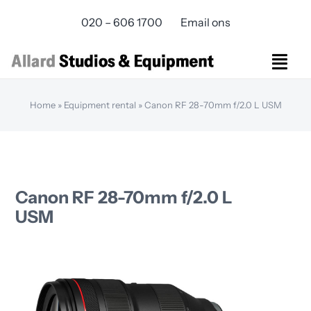
Skip
020 – 606 1700
Email ons
to
content
Togg
Navi
Studios Rental
Home
»
Equipment rental
»
Canon RF 28-70mm f/2.0 L USM
Equipment rental
Virtual Production
Live Streaming
Over ons
Canon RF 28-70mm f/2.0 L
Bereikbaarheid
USM
Contact