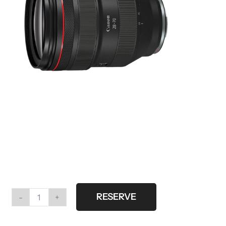
RESERVE
Canon
RF