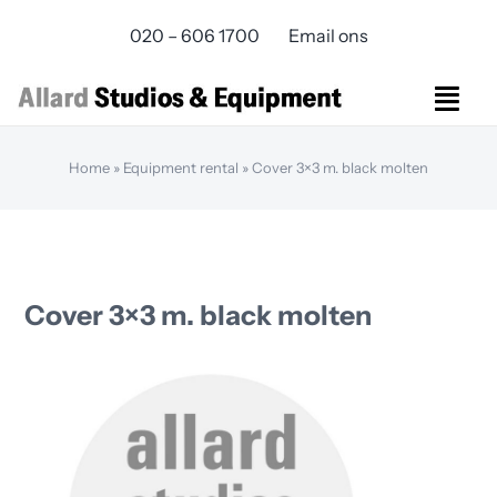
Skip
020 – 606 1700
Email ons
to
content
Togg
Navi
Studios Rental
Home
»
Equipment rental
»
Cover 3×3 m. black molten
Equipment rental
Virtual Production
Live Streaming
Over ons
Cover 3×3 m. black molten
Bereikbaarheid
Contact