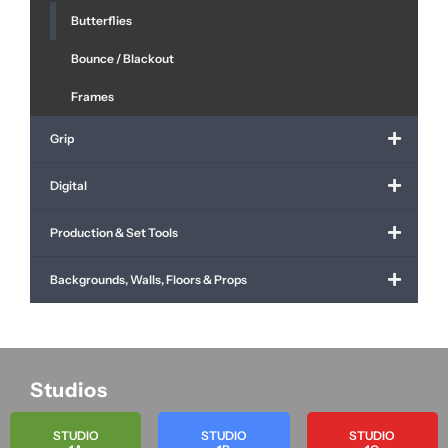
Butterflies
Bounce / Blackout
Frames
Grip
Digital
Production & Set Tools
Backgrounds, Walls, Floors & Props
Studios
STUDIO
STUDIO
STUDIO