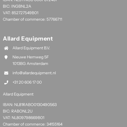
BIC: INGBNL2A
VAT: 852727549B01
Chamber of commerce: 57766711
Allard Equipment
Allard Equipment B.V.
Nieuwe Hemweg 5F
1013BG Amsterdam
info@allardequipment.nl
+31 20 606 17 00
Allard Equipment
IBAN: NL81RABO0130490563
BIC: RABONL2U
VAT: NL809798669B01
Chamber of commerce: 34155164