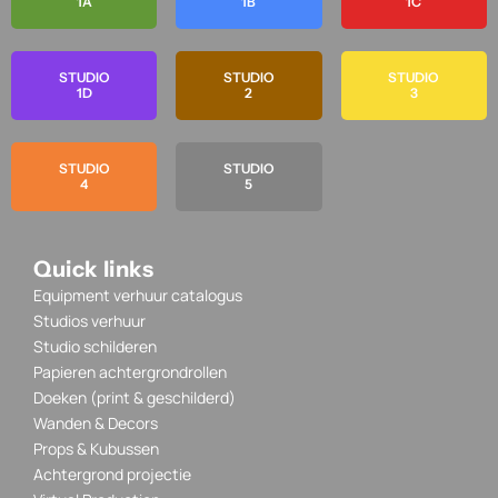
1A
1B
1C
STUDIO
STUDIO
STUDIO
1D
2
3
STUDIO
STUDIO
4
5
Quick links
Equipment verhuur catalogus
Studios verhuur
Studio schilderen
Papieren achtergrondrollen
Doeken (print & geschilderd)
Wanden & Decors
Props & Kubussen
Achtergrond projectie