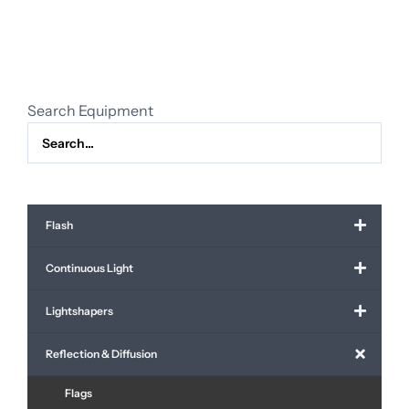
black
molten
quantity
Search Equipment
Flash
Continuous Light
Lightshapers
Reflection & Diffusion
Flags