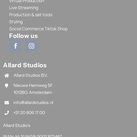
Virtual Production
Live Streaming
Production & set tools
Styling
Social Commerce Tiktok Shop
Follow us
Allard Studios
Allard Studios B.V.
Nieuwe Hemweg 5F
1013BG Amsterdam
info@allardstudios.nl
+31 20 606 17 00
Allard Studio’s
IBAN: NL31 INGB 0007 872467