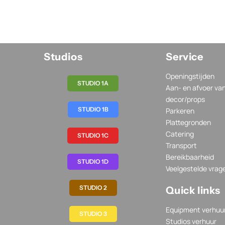
Studios
Service
Openingstijden
STUDIO 1A
Aan- en afvoer va
decor/props
STUDIO 1B
Parkeren
Plattegronden
Catering
STUDIO 1C
Transport
Bereikbaarheid
STUDIO 1D
Veelgestelde vrag
STUDIO 2
Quick links
Equipment verhuu
STUDIO 3
Studios verhuur