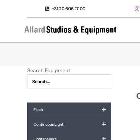
Skip
+31 20 606 17 00
to
content
Search Equipment
C
Flash
Continuous Light
Lightshapers