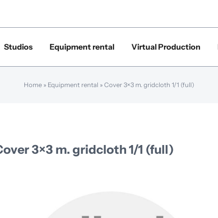
Studios
Equipment rental
Virtual Production
Home
»
Equipment rental
»
Cover 3×3 m. gridcloth 1/1 (full)
over 3×3 m. gridcloth 1/1 (full)