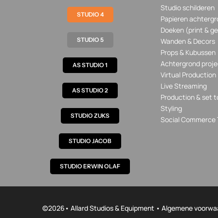
Studio schilderen
STUDIO 4
Papieren achtergr
Doeken (print & ge
STUDIO 5
Wanden & Decors
Props & Kubussen
Achtergrond proje
AS STUDIO 1
Virtual Production
Live Streaming
AS STUDIO 2
Production & set t
Styling
STUDIO ZUKS
Social Commerce 
STUDIO JACOB
STUDIO ERWIN OLAF
©
2026• Allard Studios & Equipment •
Algemene voorwa