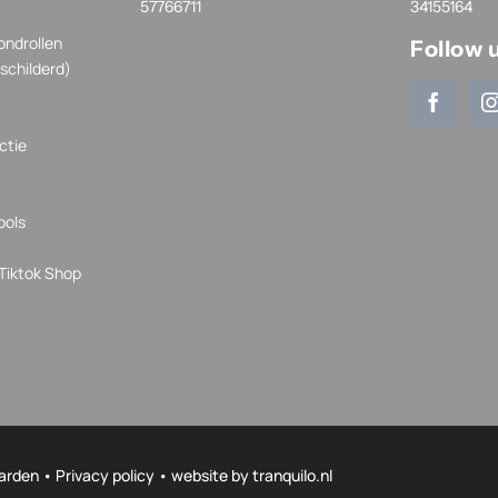
57766711
34155164
ondrollen
Follow 
schilderd)
ctie
ools
Tiktok Shop
arden
•
Privacy policy
• website by
tranquilo.nl