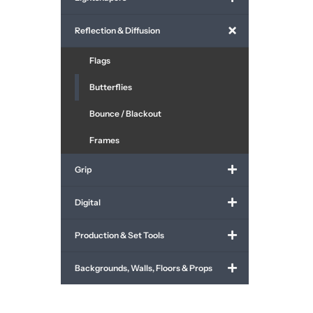
Reflection & Diffusion
Flags
Butterflies
Bounce / Blackout
Frames
Grip
Digital
Production & Set Tools
Backgrounds, Walls, Floors & Props