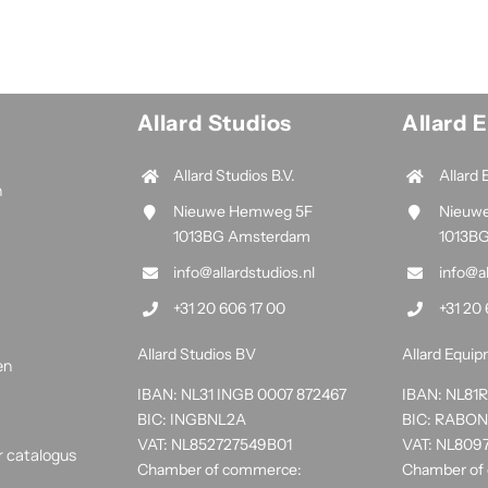
Allard Studios
Allard 
Allard Studios B.V.
Allard 
n
Nieuwe Hemweg 5F
Nieuw
1013BG Amsterdam
1013B
info@allardstudios.nl
info@a
+31 20 606 17 00
+31 20 
Allard Studios BV
Allard Equi
en
IBAN: NL31 INGB 0007 872467
IBAN: NL8
BIC: INGBNL2A
BIC: RABO
VAT: NL852727549B01
VAT: NL809
r catalogus
Chamber of commerce:
Chamber of