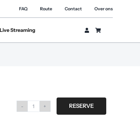
FAQ
Route
Contact
Over ons
Live Streaming
RESERVE
Cover
3x3
m.
gridcloth