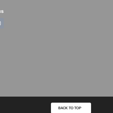
us
BACK TO TOP