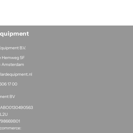
Equipment
Equipment B.V.
e Hemweg 5F
G Amsterdam
llardequipment.nl
606 17 00
pment BV
1RABO0130490563
NL2U
798669B01
 commerce: