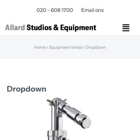
Skip
020 – 606 1700
Email ons
to
content
Togg
Navi
Studios Rental
Home
»
Equipment rental
»
Dropdown
Equipment rental
Virtual Production
Live Streaming
Over ons
Dropdown
Bereikbaarheid
Contact