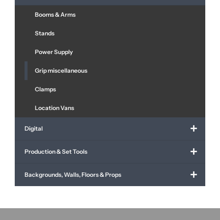
Booms & Arms
Stands
Power Supply
Grip miscellaneous
Clamps
Location Vans
Digital
Production & Set Tools
Backgrounds, Walls, Floors & Props