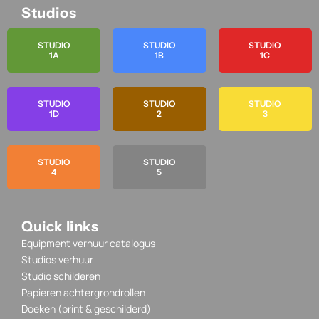
Studios
STUDIO
STUDIO
STUDIO
1A
1B
1C
STUDIO
STUDIO
STUDIO
1D
2
3
STUDIO
STUDIO
4
5
Quick links
Equipment verhuur catalogus
Studios verhuur
Studio schilderen
Papieren achtergrondrollen
Doeken (print & geschilderd)