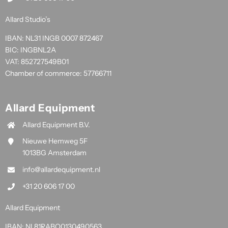
Allard Studio’s
IBAN: NL31 INGB 0007 872467
BIC: INGBNL2A
VAT: 852727549B01
Chamber of commerce: 57766711
Allard Equipment
Allard Equipment B.V.
Nieuwe Hemweg 5F
1013BG Amsterdam
info@allardequipment.nl
+31 20 606 17 00
Allard Equipment
IBAN: NL81RABO0130490563