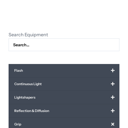
Search Equipment
Flash
Continuous Light
Lightshapers
Reflection & Diffusion
Grip