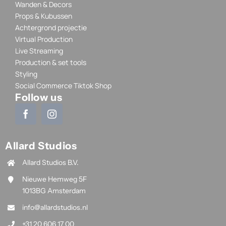
Wanden & Decors
Props & Kubussen
Achtergrond projectie
Virtual Production
Live Streaming
Production & set tools
Styling
Social Commerce Tiktok Shop
Follow us
Allard Studios
Allard Studios B.V.
Nieuwe Hemweg 5F
1013BG Amsterdam
info@allardstudios.nl
+31 20 606 17 00