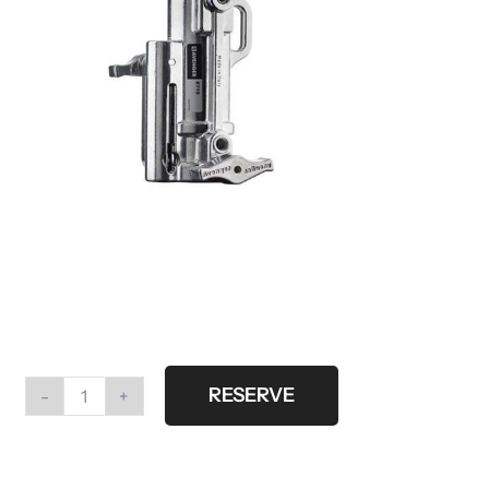
RESERVE
Dropdown
quantity