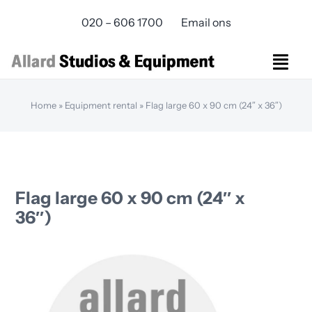
Skip
020 – 606 1700
Email ons
to
content
Togg
Navi
Studios Rental
Home
»
Equipment rental
»
Flag large 60 x 90 cm (24″ x 36″)
Equipment rental
Virtual Production
Live Streaming
Over ons
Flag large 60 x 90 cm (24″ x
Bereikbaarheid
36″)
Contact