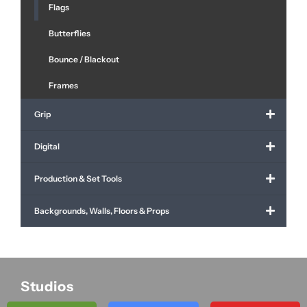
Flags
Butterflies
Bounce / Blackout
Frames
Grip
Digital
Production & Set Tools
Backgrounds, Walls, Floors & Props
Studios