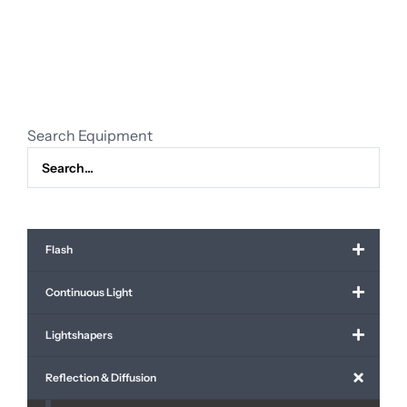
60
x
90
cm
(24"
x
Search Equipment
36")
quantity
Flash
Continuous Light
Lightshapers
Reflection & Diffusion