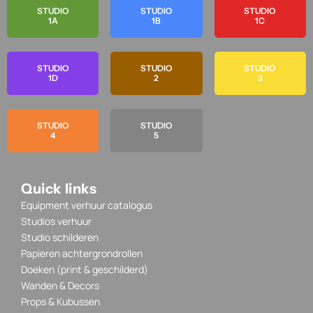
STUDIO
STUDIO
STUDIO
1A
1B
1C
STUDIO
STUDIO
STUDIO
1D
2
3
STUDIO
STUDIO
4
5
Quick links
Equipment verhuur catalogus
Studios verhuur
Studio schilderen
Papieren achtergrondrollen
Doeken (print & geschilderd)
Wanden & Decors
Props & Kubussen