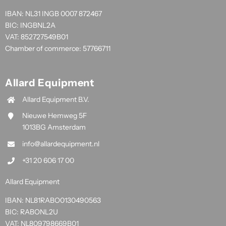
IBAN: NL31 INGB 0007 872467
BIC: INGBNL2A
VAT: 852727549B01
Chamber of commerce: 57766711
Allard Equipment
Allard Equipment B.V.
Nieuwe Hemweg 5F
1013BG Amsterdam
info@allardequipment.nl
+31 20 606 17 00
Allard Equipment
IBAN: NL81RABO0130490563
BIC: RABONL2U
VAT: NL809798669B01