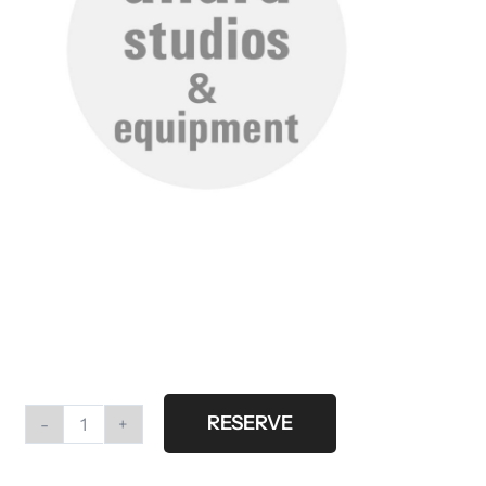
RESERVE
Flag
large