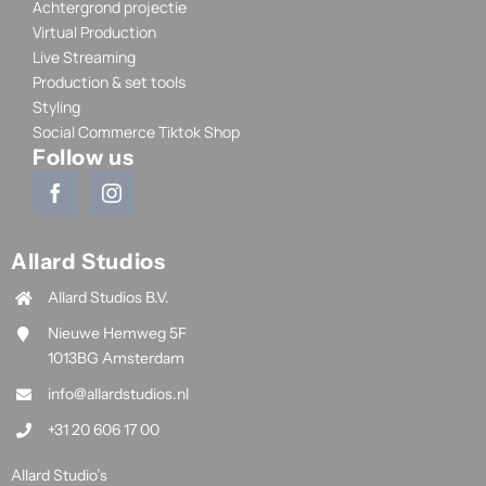
Achtergrond projectie
Virtual Production
Live Streaming
Production & set tools
Styling
Social Commerce Tiktok Shop
Follow us
Allard Studios
Allard Studios B.V.
Nieuwe Hemweg 5F
1013BG Amsterdam
info@allardstudios.nl
+31 20 606 17 00
Allard Studio’s