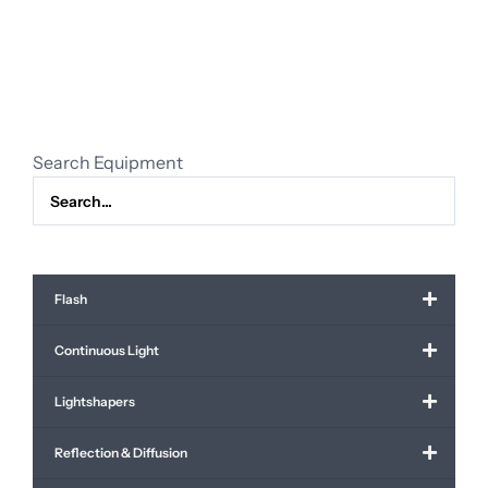
63mm
f/2.8
R
WR
quantity
Search Equipment
Flash
Continuous Light
Lightshapers
Reflection & Diffusion