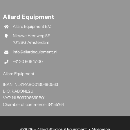
Allard Equipment
Allard Equipment B.V.
Nieuwe Hemweg 5F
1013BG Amsterdam
info@allardequipment.nl
+31 20 606 17 00
Allard Equipment
IBAN: NL81RABO0130490563
BIC: RABONL2U
VAT: NL809798669B01
Chamber of commerce: 34155164
©
2026• Allard Studios & Equipment •
Algemene