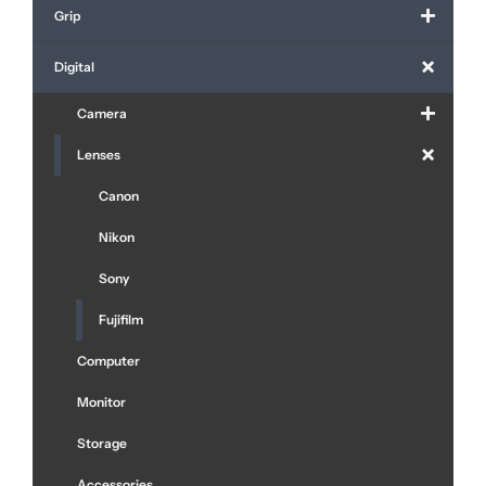
Grip
Digital
Camera
Lenses
Canon
Nikon
Sony
Fujifilm
Computer
Monitor
Storage
Accessories