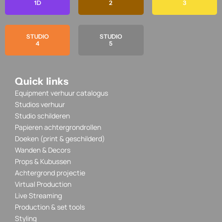
1D
2
3
STUDIO
STUDIO
4
5
Quick links
Equipment verhuur catalogus
Studios verhuur
Studio schilderen
Papieren achtergrondrollen
Doeken (print & geschilderd)
Wanden & Decors
Props & Kubussen
Achtergrond projectie
Virtual Production
Live Streaming
Production & set tools
Styling