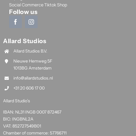
Social Commerce Tiktok Shop
Follow us
Allard Studios
Allard Studios B.V.
Nieuwe Hemweg 5F
1013BG Amsterdam
info@allardstudios.nl
+31 20 606 17 00
Allard Studio’s
IBAN: NL31 INGB 0007 872467
BIC: INGBNL2A
VAT: 852727549B01
Chamber of commerce: 57766711