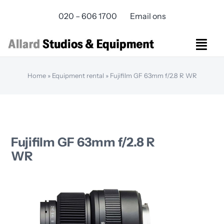
Skip
020 – 606 1700
Email ons
to
content
Togg
Navi
Studios Rental
Home
»
Equipment rental
»
Fujifilm GF 63mm f/2.8 R WR
Equipment rental
Virtual Production
Live Streaming
Over ons
Fujifilm GF 63mm f/2.8 R
Bereikbaarheid
WR
Contact