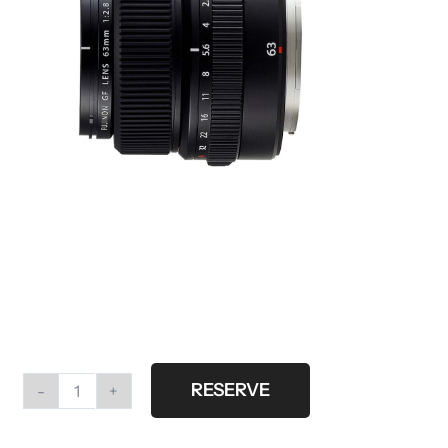
RESERVE
Fujifilm
GF