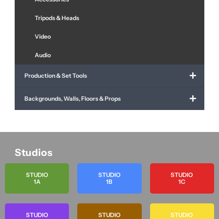
Tripods & Heads
Video
Audio
Production & Set Tools
Backgrounds, Walls, Floors & Props
Studios
STUDIO
STUDIO
STUDIO
1A
1B
1C
STUDIO
STUDIO
STUDIO