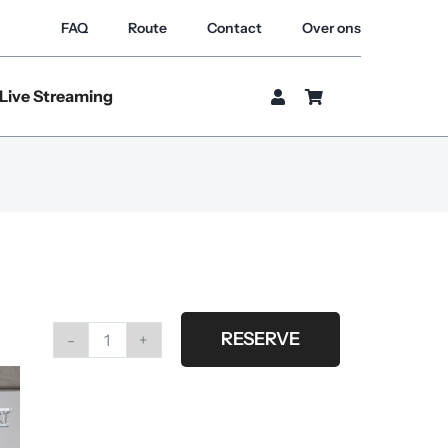
FAQ
Route
Contact
Over ons
Live Streaming
RESERVE
#G33
brown
splashed
fabric