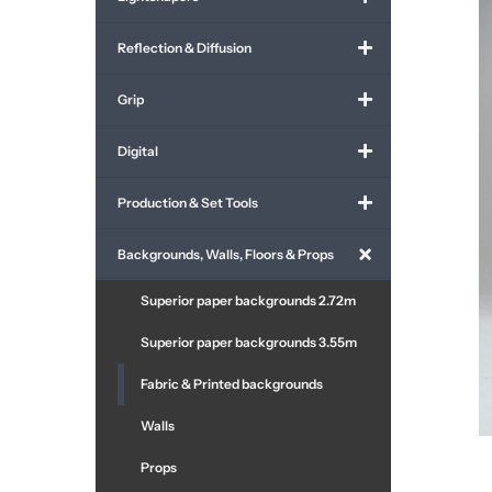
Reflection & Diffusion
Grip
Digital
Production & Set Tools
Backgrounds, Walls, Floors & Props
Superior paper backgrounds 2.72m
Superior paper backgrounds 3.55m
Fabric & Printed backgrounds
Walls
Props