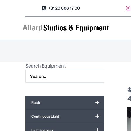
Skip
+31 20 606 17 00
to
content
Search Equipment
4
Flash
Continuous Light
Lightshapers