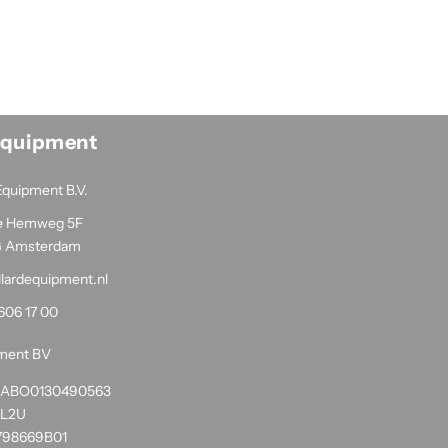
Equipment
Equipment B.V.
e Hemweg 5F
G Amsterdam
llardequipment.nl
606 17 00
pment BV
1RABO0130490563
NL2U
798669B01