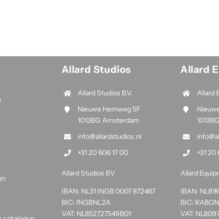
Allard Studios
Allard 
Allard Studios B.V.
Allard 
n
Nieuwe Hemweg 5F
Nieuw
1013BG Amsterdam
1013B
info@allardstudios.nl
info@a
+31 20 606 17 00
+31 20 
Allard Studios BV
Allard Equi
en
IBAN: NL31 INGB 0007 872467
IBAN: NL8
BIC: INGBNL2A
BIC: RABO
VAT: NL852727549B01
VAT: NL809
r catalogus