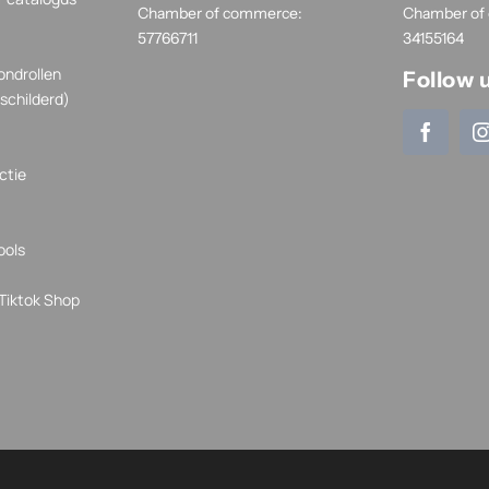
Chamber of commerce:
Chamber of
57766711
34155164
ondrollen
Follow 
schilderd)
ctie
ools
Tiktok Shop