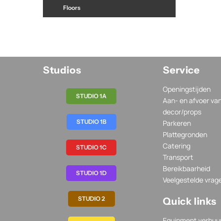
Floors
Studios
Service
Openingstijden
STUDIO 1A
Aan- en afvoer va
decor/props
STUDIO 1B
Parkeren
Plattegronden
Catering
STUDIO 1C
Transport
Bereikbaarheid
STUDIO 1D
Veelgestelde vrag
STUDIO 2
Quick links
Equipment verhuu