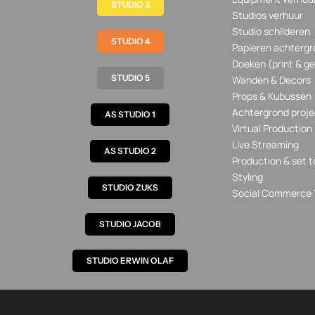
STUDIO 3
Studios verhuur
Studio schilderen
STUDIO 4
Papieren achtergr
Doeken (print & ge
STUDIO 5
Wanden & Decors
Props & Kubussen
Achtergrond proje
AS STUDIO 1
Virtual Production
Live Streaming
AS STUDIO 2
Production & set t
Styling
STUDIO ZUKS
Social Commerce 
STUDIO JACOB
STUDIO ERWIN OLAF