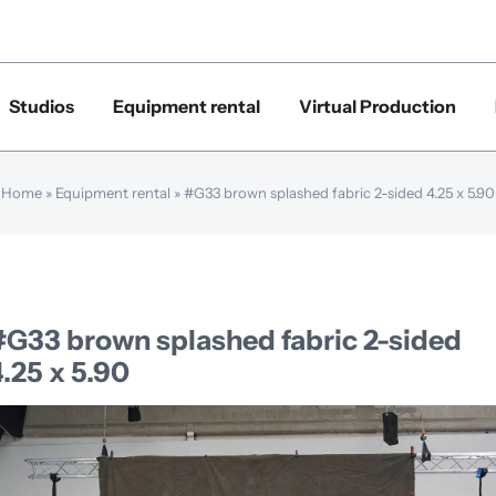
Studios
Equipment rental
Virtual Production
Home
»
Equipment rental
»
#G33 brown splashed fabric 2-sided 4.25 x 5.90
#G33 brown splashed fabric 2-sided
.25 x 5.90