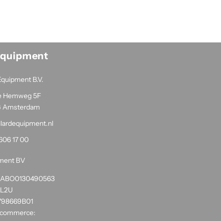
Equipment
Equipment B.V.
e Hemweg 5F
G Amsterdam
llardequipment.nl
606 17 00
pment BV
1RABO0130490563
NL2U
798669B01
 commerce: