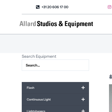
Skip
+31 20 606 17 00
to
content
Search Equipment
Flash
Continuous Light
Lightshapers