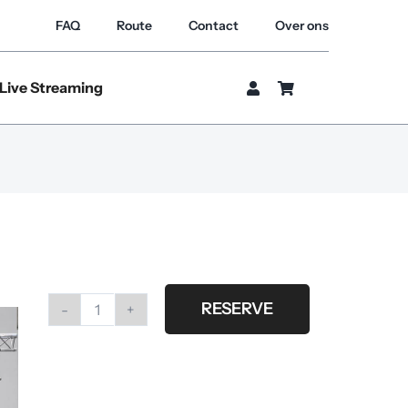
FAQ
Route
Contact
Over ons
Live Streaming
RESERVE
#G34
Fabric
metallic
8.00