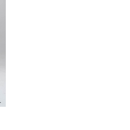
x
3.20m
quantity