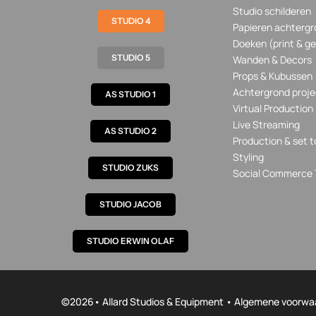
Studio schilderen
STUDIO 4
Papieren achtergr
Doeken (print & ge
STUDIO 5
Wanden & Decors
Props & Kubussen
Achtergrond proje
AS STUDIO 1
Virtual Production
Live Streaming
AS STUDIO 2
Production & set t
Styling
STUDIO ZUKS
Social Commerce 
STUDIO JACOB
STUDIO ERWIN OLAF
©
2026• Allard Studios & Equipment •
Algemene voorwa