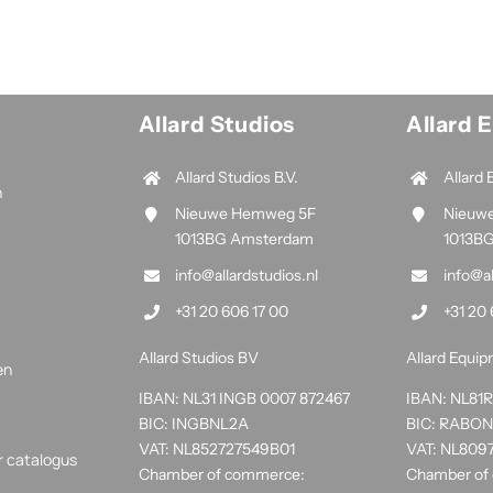
Allard Studios
Allard 
Allard Studios B.V.
Allard 
n
Nieuwe Hemweg 5F
Nieuw
1013BG Amsterdam
1013B
info@allardstudios.nl
info@a
+31 20 606 17 00
+31 20 
Allard Studios BV
Allard Equi
en
IBAN: NL31 INGB 0007 872467
IBAN: NL8
BIC: INGBNL2A
BIC: RABO
VAT: NL852727549B01
VAT: NL809
r catalogus
Chamber of commerce:
Chamber of