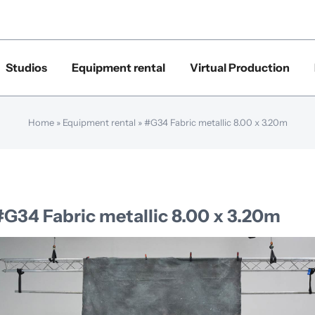
Studios
Equipment rental
Virtual Production
Home
»
Equipment rental
»
#G34 Fabric metallic 8.00 x 3.20m
#G34 Fabric metallic 8.00 x 3.20m