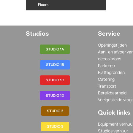
Floors
Studios
Service
Openingstijden
STUDIO 1A
Aan- en afvoer va
decor/props
STUDIO 1B
Parkeren
Plattegronden
Catering
STUDIO 1C
Transport
Bereikbaarheid
STUDIO 1D
Veelgestelde vrag
STUDIO 2
Quick links
Equipment verhuu
STUDIO 3
Studios verhuur