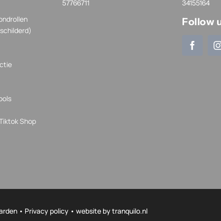
57766711
34155164
ondrollen
Follow 
schilderd)
ctie
ools
Tiktok Shop
arden
•
Privacy policy
• website by
tranquilo.nl