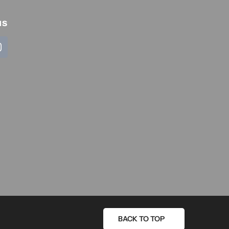
us
BACK TO TOP