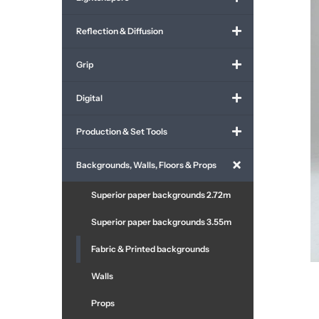
Reflection & Diffusion
Grip
Digital
Production & Set Tools
Backgrounds, Walls, Floors & Props
Superior paper backgrounds 2.72m
Superior paper backgrounds 3.55m
Fabric & Printed backgrounds
Walls
Props