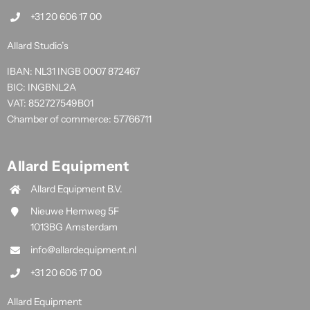
+31 20 606 17 00
Allard Studio’s
IBAN: NL31 INGB 0007 872467
BIC: INGBNL2A
VAT: 852727549B01
Chamber of commerce: 57766711
Allard Equipment
Allard Equipment B.V.
Nieuwe Hemweg 5F
1013BG Amsterdam
info@allardequipment.nl
+31 20 606 17 00
Allard Equipment