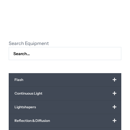
lightstand
(with
overhead,
4.3
meter)
quantity
Search Equipment
Flash
Continuous Light
Lightshapers
Reflection & Diffusion