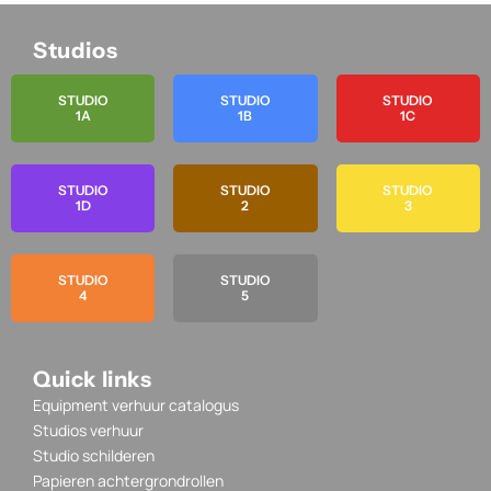
Studios
STUDIO
STUDIO
STUDIO
1A
1B
1C
STUDIO
STUDIO
STUDIO
1D
2
3
STUDIO
STUDIO
4
5
Quick links
Equipment verhuur catalogus
Studios verhuur
Studio schilderen
Papieren achtergrondrollen