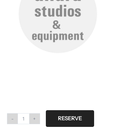
RESERVE
High
roller