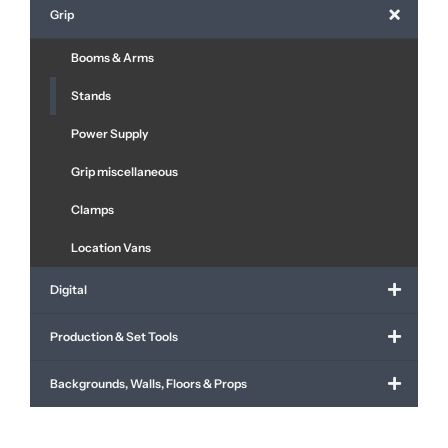
Grip
Booms & Arms
Stands
Power Supply
Grip miscellaneous
Clamps
Location Vans
Digital
Production & Set Tools
Backgrounds, Walls, Floors & Props