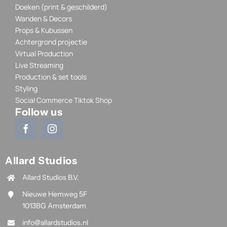
Doeken (print & geschilderd)
Wanden & Decors
Props & Kubussen
Achtergrond projectie
Virtual Production
Live Streaming
Production & set tools
Styling
Social Commerce Tiktok Shop
Follow us
Allard Studios
Allard Studios B.V.
Nieuwe Hemweg 5F
1013BG Amsterdam
info@allardstudios.nl