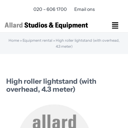
Skip
020 – 606 1700
Email ons
to
content
Togg
Navi
Home
»
Equipment rental
»
High roller lightstand (with overhead,
Studios Rental
4.3 meter)
Equipment rental
Virtual Production
Live Streaming
Over ons
High roller lightstand (with
Bereikbaarheid
overhead, 4.3 meter)
Contact