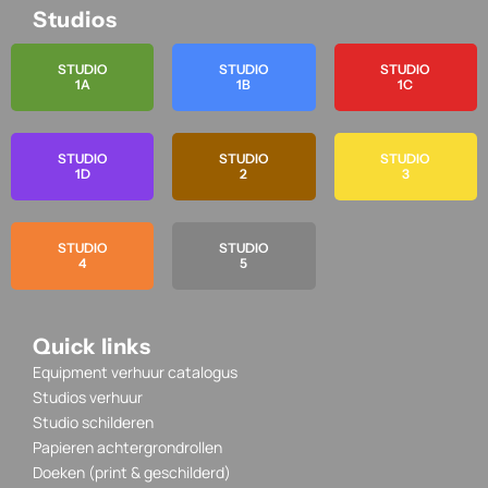
Studios
STUDIO
STUDIO
STUDIO
1A
1B
1C
STUDIO
STUDIO
STUDIO
1D
2
3
STUDIO
STUDIO
4
5
Quick links
Equipment verhuur catalogus
Studios verhuur
Studio schilderen
Papieren achtergrondrollen
Doeken (print & geschilderd)