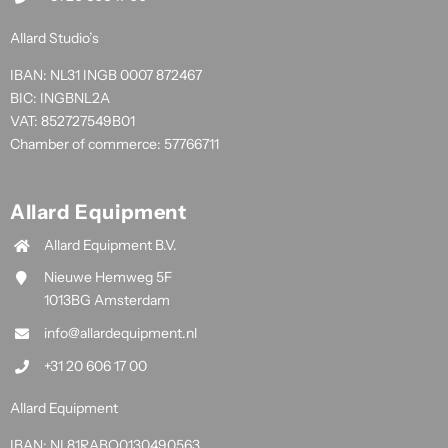
Allard Studio’s
IBAN: NL31 INGB 0007 872467
BIC: INGBNL2A
VAT: 852727549B01
Chamber of commerce: 57766711
Allard Equipment
Allard Equipment B.V.
Nieuwe Hemweg 5F
1013BG Amsterdam
info@allardequipment.nl
+31 20 606 17 00
Allard Equipment
IBAN: NL81RABO0130490563