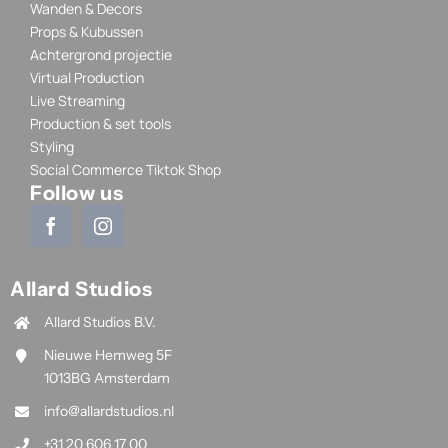
Wanden & Decors
Props & Kubussen
Achtergrond projectie
Virtual Production
Live Streaming
Production & set tools
Styling
Social Commerce Tiktok Shop
Follow us
Allard Studios
Allard Studios B.V.
Nieuwe Hemweg 5F
1013BG Amsterdam
info@allardstudios.nl
+31 20 606 17 00