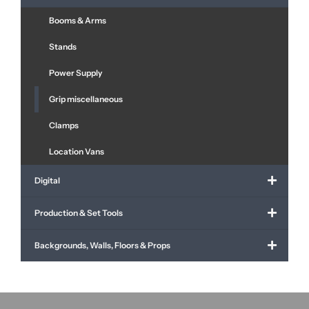
Booms & Arms
Stands
Power Supply
Grip miscellaneous
Clamps
Location Vans
Digital
Production & Set Tools
Backgrounds, Walls, Floors & Props