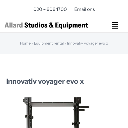
Skip
020 – 606 1700
Email ons
to
content
Togg
Navi
Studios Rental
Home
»
Equipment rental
»
Innovativ voyager evo x
Equipment rental
Virtual Production
Live Streaming
Over ons
Innovativ voyager evo x
Bereikbaarheid
Contact