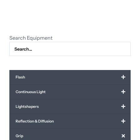
x
quantity
Search Equipment
Flash
Continuous Light
Lightshapers
Reflection & Diffusion
Grip