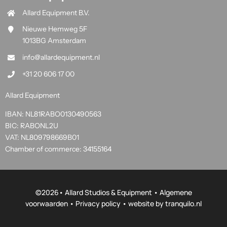
Allard Equipment B.V.
Nieuwe Hemweg 5F
1013BG Amsterdam
info@allardequipment.nl
+31 20 606 17 00
Allard Equipment
IBAN: NL81RABO0130490563
BIC: RABONL2U
VAT: NL809798669B01
Chamber of commerce: 34155164
©
2026• Allard Studios & Equipment •
Algemene
voorwaarden
•
Privacy policy
• website by
tranquilo.nl