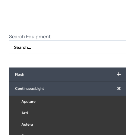
bank
(120
cm.)
quantity
Search Equipment
Flash
Continuous Light
Aputure
Arri
Astera