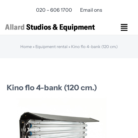
Skip
020 – 606 1700
Email ons
to
content
Togg
Navi
Studios Rental
Home
»
Equipment rental
»
Kino flo 4-bank (120 cm.)
Equipment rental
Virtual Production
Live Streaming
Over ons
Kino flo 4-bank (120 cm.)
Bereikbaarheid
Contact