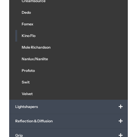
Creamsource
Dedo
Fomex
Kino Flo
Mole Richardson
Nanlux/Nanlite
Profoto
Swit
Velvet
Lightshapers
Reflection & Diffusion
Grip