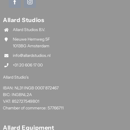
Allard Studios
Allard Studios B.V.
Nieuwe Hemweg 5F
1013BG Amsterdam
info@allardstudios.nl
+31 20 606 17 00
Allard Studio’s
IBAN: NL31 INGB 0007 872467
BIC: INGBNL2A
VAT: 852727549B01
Chamber of commerce: 57766711
Allard Equipment