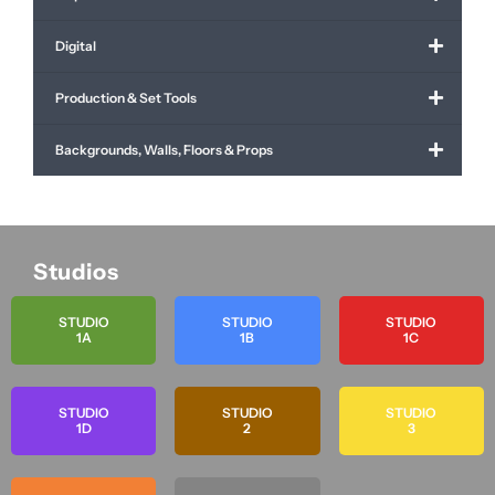
Digital
Production & Set Tools
Backgrounds, Walls, Floors & Props
Studios
STUDIO
STUDIO
STUDIO
1A
1B
1C
STUDIO
STUDIO
STUDIO
1D
2
3