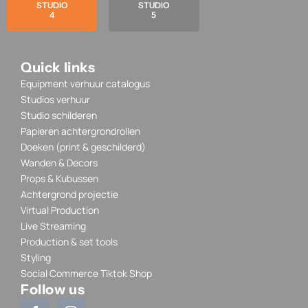
STUDIO
STUDIO
4
5
Quick links
Equipment verhuur catalogus
Studios verhuur
Studio schilderen
Papieren achtergrondrollen
Doeken (print & geschilderd)
Wanden & Decors
Props & Kubussen
Achtergrond projectie
Virtual Production
Live Streaming
Production & set tools
Styling
Social Commerce Tiktok Shop
Follow us