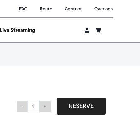
FAQ
Route
Contact
Over ons
Live Streaming
RESERVE
Nikon
af-
s
nikkor