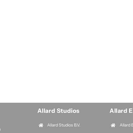
Allard Studios
Allard 
Allard Studios B.V.
Allard 
n