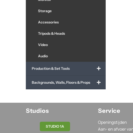
Storage
Accessories
Tripods & Heads
Video
Audio
Production & Set Tools
Backgrounds, Walls, Floors & Props
Studios
Service
Openingstijden
STUDIO 1A
Aan- en afvoer va