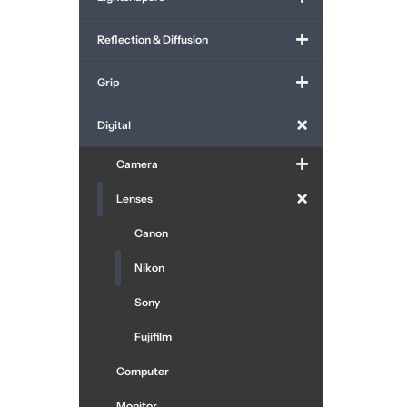
Reflection & Diffusion
Grip
Digital
Camera
Lenses
Canon
Nikon
Sony
Fujifilm
Computer
Monitor