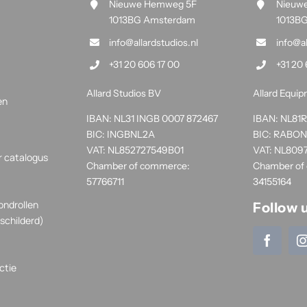
Nieuwe Hemweg 5F
Nieuw
1013BG Amsterdam
1013B
info@allardstudios.nl
info@a
+31 20 606 17 00
+31 20 
Allard Studios BV
Allard Equi
en
IBAN: NL31 INGB 0007 872467
IBAN: NL8
BIC: INGBNL2A
BIC: RABO
VAT: NL852727549B01
VAT: NL809
r catalogus
Chamber of commerce:
Chamber of
57766711
34155164
ondrollen
Follow 
schilderd)
ctie