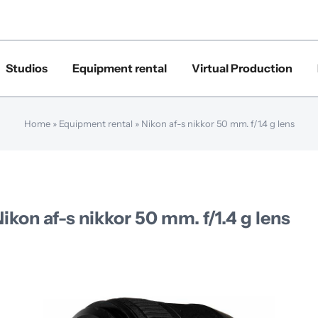
Studios
Equipment rental
Virtual Production
Home
»
Equipment rental
»
Nikon af-s nikkor 50 mm. f/1.4 g lens
ikon af-s nikkor 50 mm. f/1.4 g lens