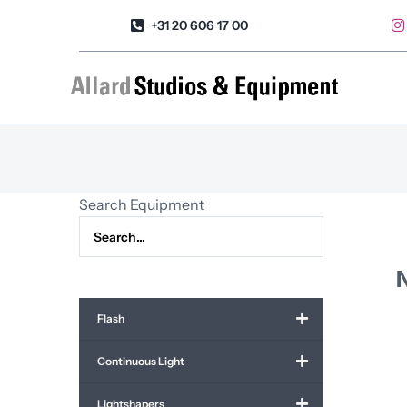
Skip
+31 20 606 17 00
to
content
Search Equipment
N
Flash
Continuous Light
Lightshapers