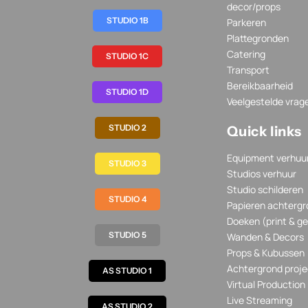
decor/props
STUDIO 1B
Parkeren
Plattegronden
Catering
STUDIO 1C
Transport
Bereikbaarheid
STUDIO 1D
Veelgestelde vrag
STUDIO 2
Quick links
Equipment verhuu
STUDIO 3
Studios verhuur
Studio schilderen
STUDIO 4
Papieren achtergr
Doeken (print & ge
STUDIO 5
Wanden & Decors
Props & Kubussen
Achtergrond proje
AS STUDIO 1
Virtual Production
Live Streaming
AS STUDIO 2