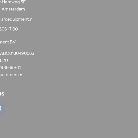
e Hemweg 5F
G Amsterdam
llardequipment.nl
606 17 00
pment BV
1RABO0130490563
NL2U
798669B01
 commerce:
us