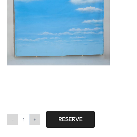
RESERVE
#P8
Printed