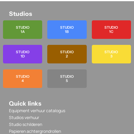
Studios
STUDIO
STUDIO
STUDIO
1A
1B
1C
STUDIO
STUDIO
STUDIO
1D
2
3
STUDIO
STUDIO
4
5
Quick links
Equipment verhuur catalogus
Studios verhuur
Studio schilderen
Papieren achtergrondrollen