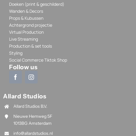
Doeken (print & geschilderd)
Wanden & Decors
Props & Kubussen
Achtergrond projectie
Virtual Production
Live Streaming
Production & set tools
Styling
Social Commerce Tiktok Shop
Follow us
Allard Studios
Allard Studios B.V.
Nieuwe Hemweg 5F
1013BG Amsterdam
info@allardstudios.nl