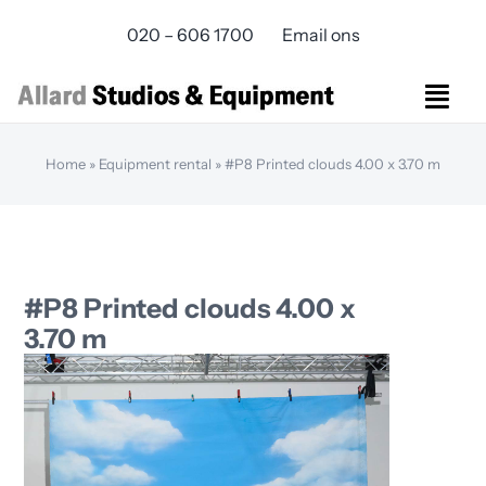
Skip
020 – 606 1700
Email ons
to
content
Togg
Navi
Studios Rental
Home
»
Equipment rental
»
#P8 Printed clouds 4.00 x 3.70 m
Equipment rental
Virtual Production
Live Streaming
Over ons
#P8 Printed clouds 4.00 x
Bereikbaarheid
3.70 m
Contact