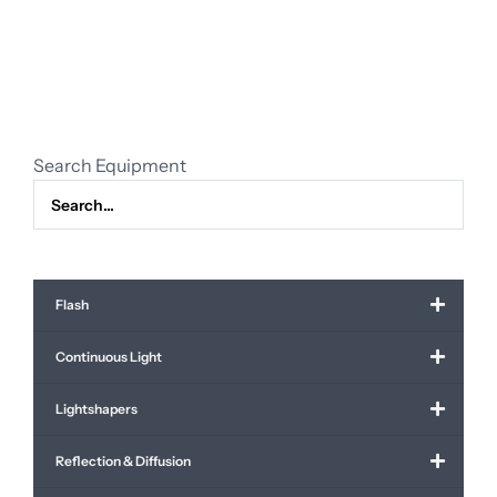
clouds
4.00
x
3.70
m
quantity
Search Equipment
Flash
Continuous Light
Lightshapers
Reflection & Diffusion