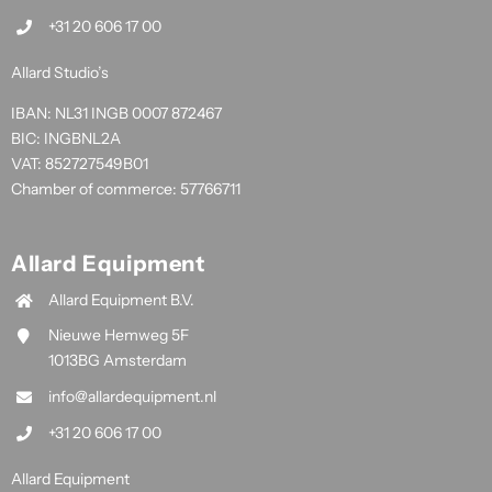
+31 20 606 17 00
Allard Studio’s
IBAN: NL31 INGB 0007 872467
BIC: INGBNL2A
VAT: 852727549B01
Chamber of commerce: 57766711
Allard Equipment
Allard Equipment B.V.
Nieuwe Hemweg 5F
1013BG Amsterdam
info@allardequipment.nl
+31 20 606 17 00
Allard Equipment