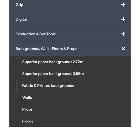
Grip
Digital
Production & Set Tools
Backgrounds, Walls, Floors & Props
Superior paper backgrounds 2.72m
Superior paper backgrounds 3.55m
Fabric & Printed backgrounds
Walls
Props
Floors