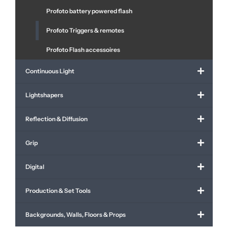
Profoto battery powered flash
Profoto Triggers & remotes
Profoto Flash accessoires
Continuous Light
Lightshapers
Reflection & Diffusion
Grip
Digital
Production & Set Tools
Backgrounds, Walls, Floors & Props