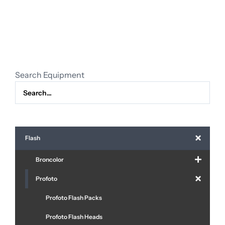
TTL
remote
Canon
quantity
Search Equipment
Flash
Broncolor
Profoto
Profoto Flash Packs
Profoto Flash Heads