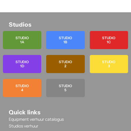
Studios
STUDIO
STUDIO
STUDIO
1A
1B
1C
STUDIO
STUDIO
STUDIO
1D
2
3
STUDIO
STUDIO
4
5
Quick links
Equipment verhuur catalogus
Studios verhuur