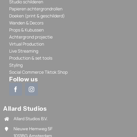
Studio schilderen
Papieren achtergrondrollen
Doeken (print & geschilderd)
Wanden & Decors
Props & Kubussen
Achtergrond projectie
Virtual Production
Live Streaming
Production & set tools
Styling
Social Commerce Tiktok Shop
Follow us
Allard Studios
Allard Studios B.V.
Nieuwe Hemweg 5F
1013BG Amsterdam