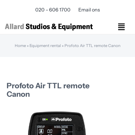
Skip
020 – 606 1700
Email ons
to
content
Togg
Navi
Studios Rental
Home
»
Equipment rental
»
Profoto Air TTL remote Canon
Equipment rental
Virtual Production
Live Streaming
Over ons
Profoto Air TTL remote
Bereikbaarheid
Canon
Contact