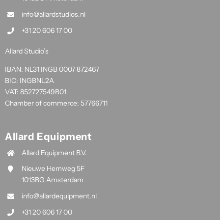
info@allardstudios.nl
+31 20 606 17 00
Allard Studio’s
IBAN: NL31 INGB 0007 872467
BIC: INGBNL2A
VAT: 852727549B01
Chamber of commerce: 57766711
Allard Equipment
Allard Equipment B.V.
Nieuwe Hemweg 5F
1013BG Amsterdam
info@allardequipment.nl
+31 20 606 17 00