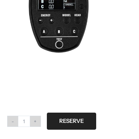
RESERVE
Profoto
Air