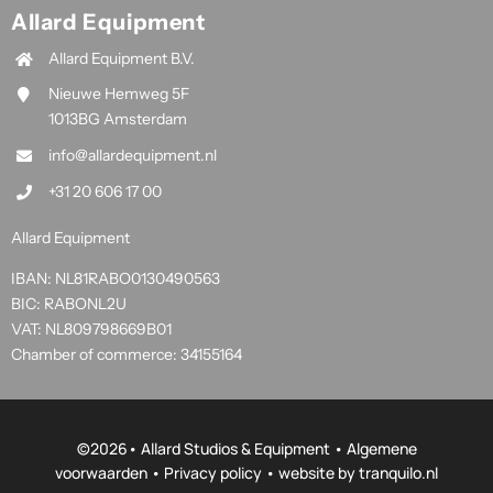
Allard Equipment
Allard Equipment B.V.
Nieuwe Hemweg 5F
1013BG Amsterdam
info@allardequipment.nl
+31 20 606 17 00
Allard Equipment
IBAN: NL81RABO0130490563
BIC: RABONL2U
VAT: NL809798669B01
Chamber of commerce: 34155164
©
2026• Allard Studios & Equipment •
Algemene
voorwaarden
•
Privacy policy
• website by
tranquilo.nl