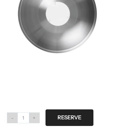
RESERVE
Profoto
beautydish