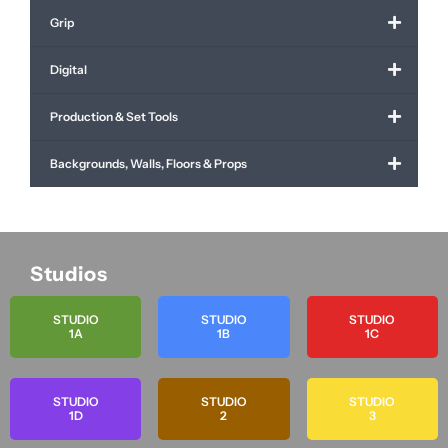
Grip
Digital
Production & Set Tools
Backgrounds, Walls, Floors & Props
Studios
STUDIO
STUDIO
STUDIO
1A
1B
1C
STUDIO
STUDIO
STUDIO
1D
2
3