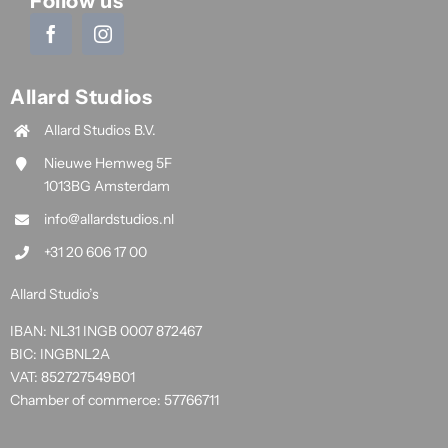
Follow us
Allard Studios
Allard Studios B.V.
Nieuwe Hemweg 5F
1013BG Amsterdam
info@allardstudios.nl
+31 20 606 17 00
Allard Studio’s
IBAN: NL31 INGB 0007 872467
BIC: INGBNL2A
VAT: 852727549B01
Chamber of commerce: 57766711