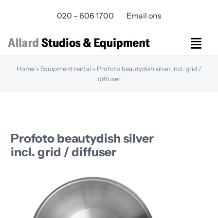
Skip
020 – 606 1700
Email ons
to
content
Togg
Navi
Home
»
Equipment rental
»
Profoto beautydish silver incl. grid /
Studios Rental
diffuser
Equipment rental
Virtual Production
Live Streaming
Over ons
Profoto beautydish silver
Bereikbaarheid
incl. grid / diffuser
Contact