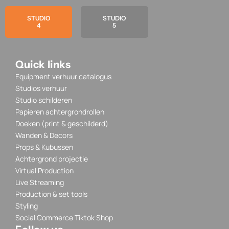
STUDIO
STUDIO
4
5
Quick links
Equipment verhuur catalogus
Studios verhuur
Studio schilderen
Papieren achtergrondrollen
Doeken (print & geschilderd)
Wanden & Decors
Props & Kubussen
Achtergrond projectie
Virtual Production
Live Streaming
Production & set tools
Styling
Social Commerce Tiktok Shop