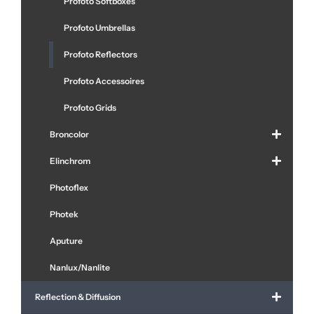
Profoto Softboxes
Profoto Umbrellas
Profoto Reflectors
Profoto Accessoires
Profoto Grids
Broncolor
Elinchrom
Photoflex
Photek
Aputure
Nanlux/Nanlite
Reflection & Diffusion