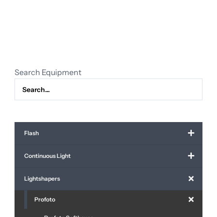
silver
incl.
grid
/
diffuser
quantity
Search Equipment
Flash
Continuous Light
Lightshapers
Profoto