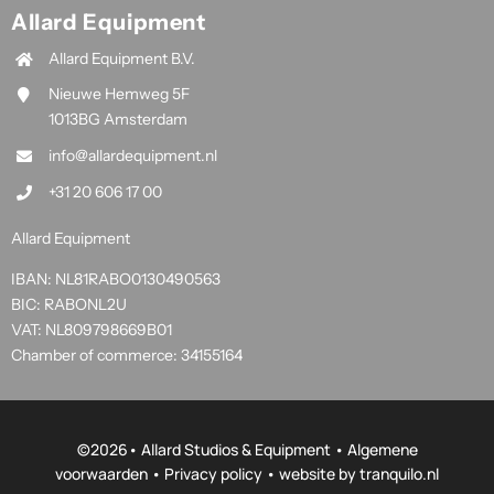
Allard Equipment
Allard Equipment B.V.
Nieuwe Hemweg 5F
1013BG Amsterdam
info@allardequipment.nl
+31 20 606 17 00
Allard Equipment
IBAN: NL81RABO0130490563
BIC: RABONL2U
VAT: NL809798669B01
Chamber of commerce: 34155164
©
2026• Allard Studios & Equipment •
Algemene
voorwaarden
•
Privacy policy
• website by
tranquilo.nl