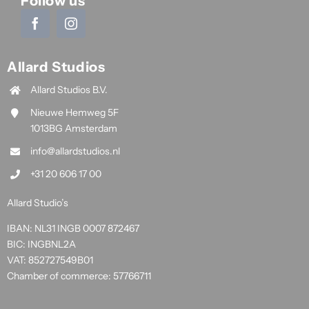
Follow us
Allard Studios
Allard Studios B.V.
Nieuwe Hemweg 5F
1013BG Amsterdam
info@allardstudios.nl
+31 20 606 17 00
Allard Studio’s
IBAN: NL31 INGB 0007 872467
BIC: INGBNL2A
VAT: 852727549B01
Chamber of commerce: 57766711