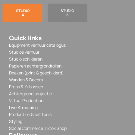
STUDIO
STUDIO
4
5
Quick links
Equipment verhuur catalogus
Studios verhuur
Studio schilderen
Papieren achtergrondrollen
Doeken (print & geschilderd)
Wanden & Decors
Props & Kubussen
Achtergrond projectie
Virtual Production
Live Streaming
Production & set tools
Styling
Social Commerce Tiktok Shop