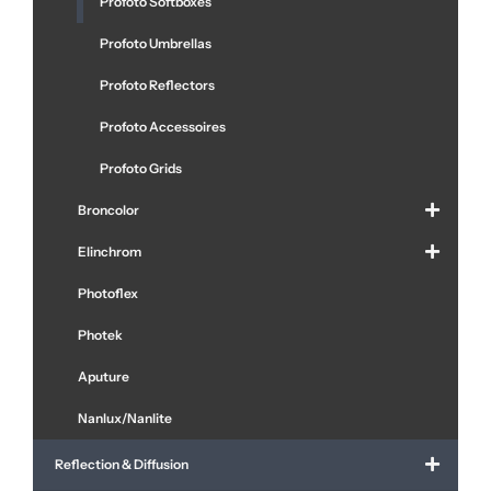
Profoto Softboxes
Profoto Umbrellas
Profoto Reflectors
Profoto Accessoires
Profoto Grids
Broncolor
Elinchrom
Photoflex
Photek
Aputure
Nanlux/Nanlite
Reflection & Diffusion