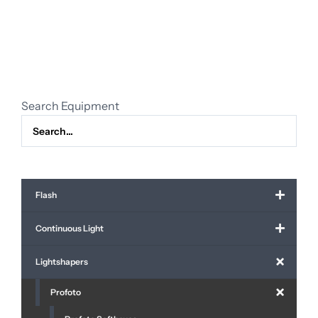
softbox
octa
5"
(150
cm)
quantity
Search Equipment
Flash
Continuous Light
Lightshapers
Profoto