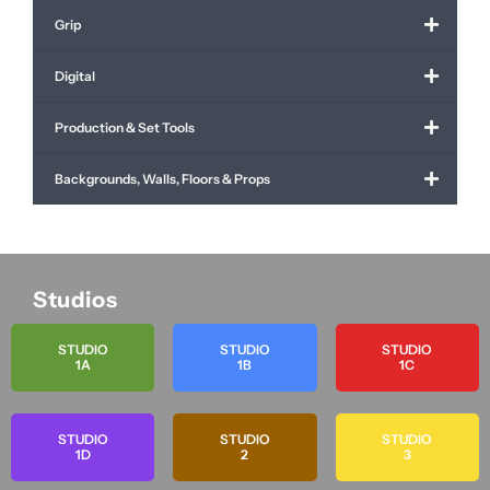
Grip
Digital
Production & Set Tools
Backgrounds, Walls, Floors & Props
Studios
STUDIO
STUDIO
STUDIO
1A
1B
1C
STUDIO
STUDIO
STUDIO
1D
2
3