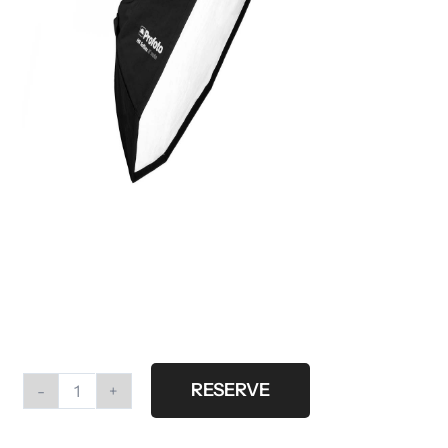
RESERVE
Profoto
HR