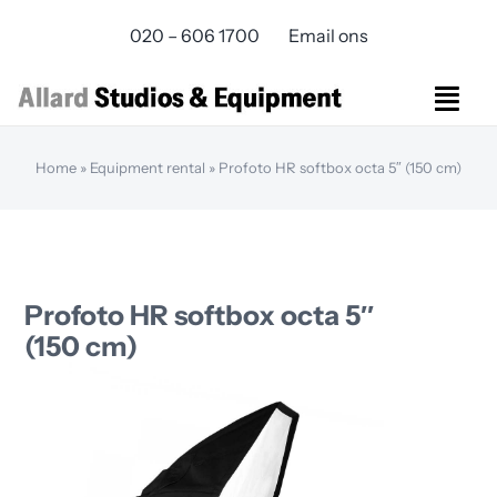
Skip
020 – 606 1700
Email ons
to
content
Togg
Navi
Studios Rental
Home
»
Equipment rental
»
Profoto HR softbox octa 5″ (150 cm)
Equipment rental
Virtual Production
Live Streaming
Over ons
Profoto HR softbox octa 5″
Bereikbaarheid
(150 cm)
Contact