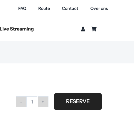
FAQ
Route
Contact
Over ons
Live Streaming
RESERVE
Profoto
magnum
reflector
incl.