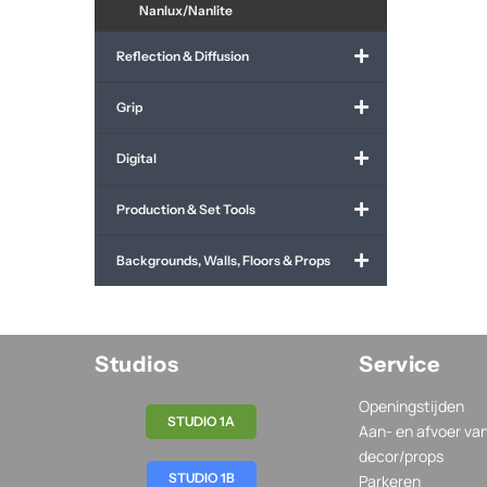
Nanlux/Nanlite
Reflection & Diffusion
Grip
Digital
Production & Set Tools
Backgrounds, Walls, Floors & Props
Studios
Service
Openingstijden
STUDIO 1A
Aan- en afvoer va
decor/props
STUDIO 1B
Parkeren