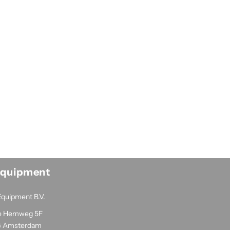
Equipment
Equipment B.V.
e Hemweg 5F
G Amsterdam