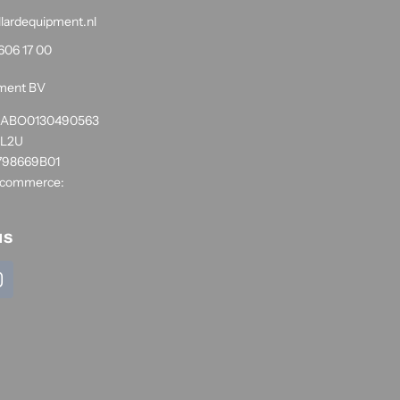
llardequipment.nl
606 17 00
pment BV
1RABO0130490563
NL2U
798669B01
 commerce:
us