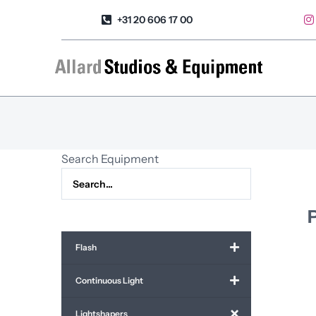
Skip
+31 20 606 17 00
to
content
Search Equipment
Flash
Continuous Light
Lightshapers