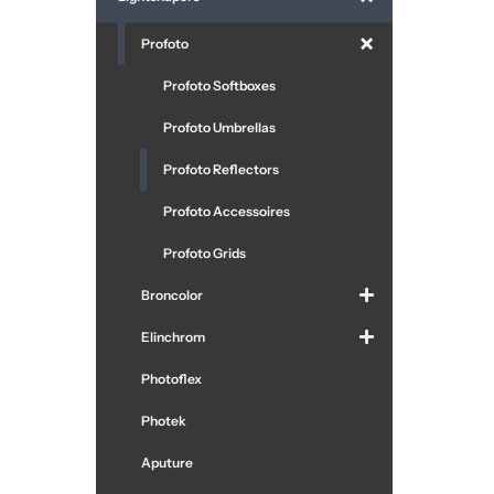
Profoto
Profoto Softboxes
Profoto Umbrellas
Profoto Reflectors
Profoto Accessoires
Profoto Grids
Broncolor
Elinchrom
Photoflex
Photek
Aputure