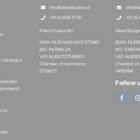
info@allardstudios.nl
info@a
+31 20 606 17 00
+31 20 
Allard Studios BV
Allard Equi
en
IBAN: NL31 INGB 0007 872467
IBAN: NL8
BIC: INGBNL2A
BIC: RABO
VAT: NL852727549B01
VAT: NL809
r catalogus
Chamber of commerce:
Chamber of
57766711
34155164
ondrollen
Follow 
schilderd)
ctie
ools