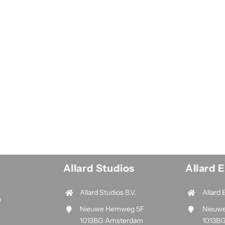
Allard Studios
Allard 
Allard Studios B.V.
Allard 
n
Nieuwe Hemweg 5F
Nieuw
1013BG Amsterdam
1013B