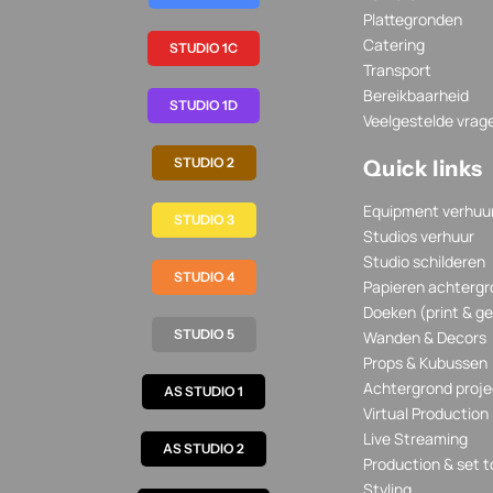
Plattegronden
Catering
STUDIO 1C
Transport
Bereikbaarheid
STUDIO 1D
Veelgestelde vrag
STUDIO 2
Quick links
Equipment verhuu
STUDIO 3
Studios verhuur
Studio schilderen
STUDIO 4
Papieren achtergr
Doeken (print & ge
STUDIO 5
Wanden & Decors
Props & Kubussen
Achtergrond proje
AS STUDIO 1
Virtual Production
Live Streaming
AS STUDIO 2
Production & set t
Styling