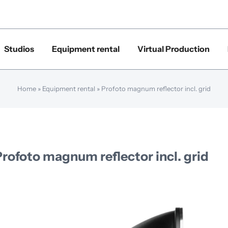
Studios
Equipment rental
Virtual Production
Home
»
Equipment rental
»
Profoto magnum reflector incl. grid
Profoto magnum reflector incl. grid