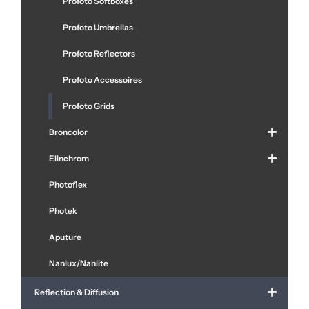
Profoto Softboxes
Profoto Umbrellas
Profoto Reflectors
Profoto Accessoires
Profoto Grids
Broncolor
Elinchrom
Photoflex
Photek
Aputure
Nanlux/Nanlite
Reflection & Diffusion