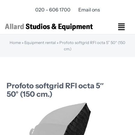
Skip
020 – 606 1700
Email ons
to
content
Togg
Navi
Home
»
Equipment rental
»
Profoto softgrid RFI octa 5″ 50° (150
Studios Rental
cm.)
Equipment rental
Virtual Production
Live Streaming
Over ons
Profoto softgrid RFI octa 5″
Bereikbaarheid
50° (150 cm.)
Contact