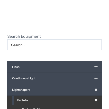
RFI
octa
5"
50°
(150
cm.)
Search Equipment
quantity
Flash
Continuous Light
Lightshapers
Profoto