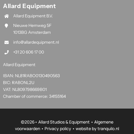
Allard Equipment
Allard Equipment B.V.
Nieuwe Hemweg 5F
1013BG Amsterdam
info@allardequipment.nl
+31 20 606 17 00
Allard Equipment
IBAN: NL81RABO0130490563
BIC: RABONL2U
VAT: NL809798669B01
Chamber of commerce: 34155164
©
2026• Allard Studios & Equipment •
Algemene
voorwaarden
•
Privacy policy
• website by
tranquilo.nl