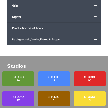
Grip
Digital
Production & Set Tools
Backgrounds, Walls, Floors & Props
Studios
STUDIO
STUDIO
STUDIO
1A
1B
1C
STUDIO
STUDIO
STUDIO
1D
2
3