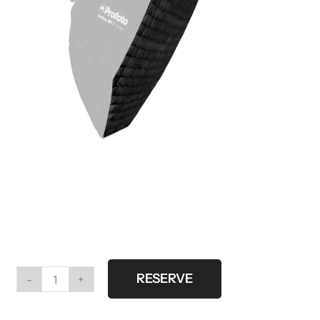
RESERVE
Profoto
softgrid