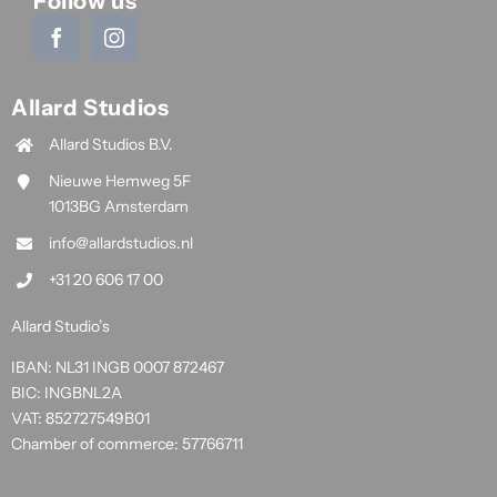
Follow us
Allard Studios
Allard Studios B.V.
Nieuwe Hemweg 5F
1013BG Amsterdam
info@allardstudios.nl
+31 20 606 17 00
Allard Studio’s
IBAN: NL31 INGB 0007 872467
BIC: INGBNL2A
VAT: 852727549B01
Chamber of commerce: 57766711