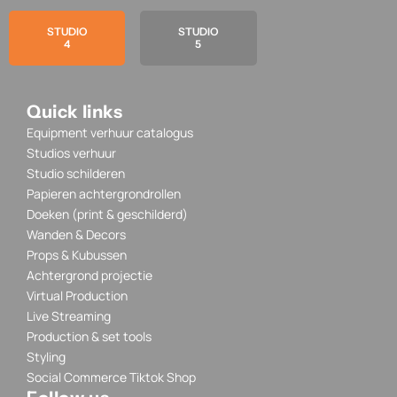
STUDIO
STUDIO
4
5
Quick links
Equipment verhuur catalogus
Studios verhuur
Studio schilderen
Papieren achtergrondrollen
Doeken (print & geschilderd)
Wanden & Decors
Props & Kubussen
Achtergrond projectie
Virtual Production
Live Streaming
Production & set tools
Styling
Social Commerce Tiktok Shop