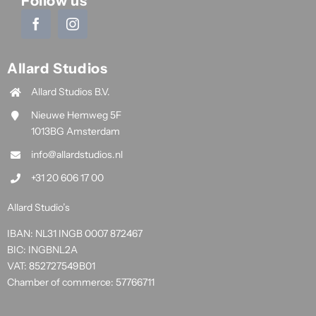
Follow us
Allard Studios
Allard Studios B.V.
Nieuwe Hemweg 5F
1013BG Amsterdam
info@allardstudios.nl
+31 20 606 17 00
Allard Studio’s
IBAN: NL31 INGB 0007 872467
BIC: INGBNL2A
VAT: 852727549B01
Chamber of commerce: 57766711