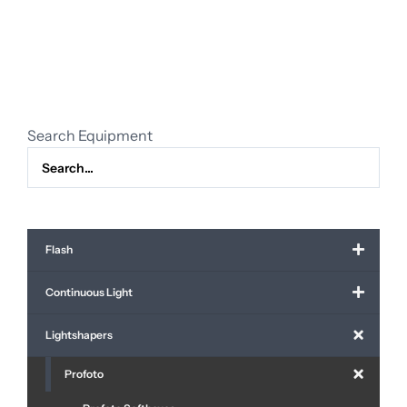
reflector
incl.
grid
quantity
Search Equipment
Flash
Continuous Light
Lightshapers
Profoto