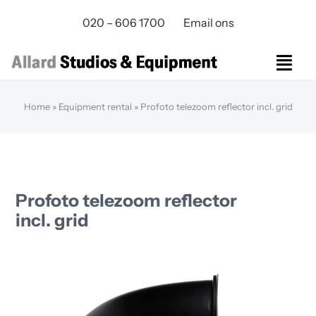
Skip
020 – 606 1700
Email ons
to
content
Togg
Navi
Studios Rental
Home
»
Equipment rental
»
Profoto telezoom reflector incl. grid
Equipment rental
Virtual Production
Live Streaming
Over ons
Profoto telezoom reflector
Bereikbaarheid
incl. grid
Contact