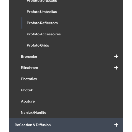
Profoto Softboxes
Profoto Umbrellas
Profoto Reflectors
Profoto Accessoires
Profoto Grids
Broncolor
Elinchrom
Photoflex
Photek
Aputure
Nanlux/Nanlite
Reflection & Diffusion