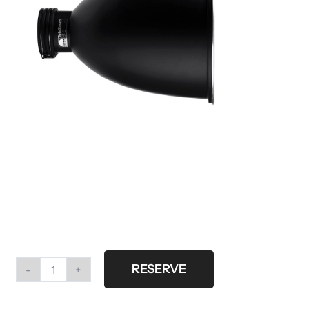
RESERVE
Profoto
telezoom