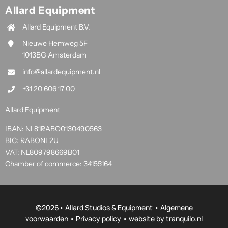
Allard Equipment
Allard Equipment B.V.
Nieuwe Hemweg 5F
1013BG Amsterdam
info@allardequipment.nl
+31 20 606 17 00
Allard Equipment
IBAN: NL81RABO0130490563
BIC: RABONL2U
VAT: NL809798669B01
Chamber of commerce: 34155164
©
2026• Allard Studios & Equipment •
Algemene
voorwaarden
•
Privacy policy
• website by
tranquilo.nl