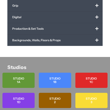
Grip
Digital
Production & Set Tools
Backgrounds, Walls, Floors & Props
Studios
STUDIO
STUDIO
STUDIO
1A
1B
1C
STUDIO
STUDIO
STUDIO
1D
2
3