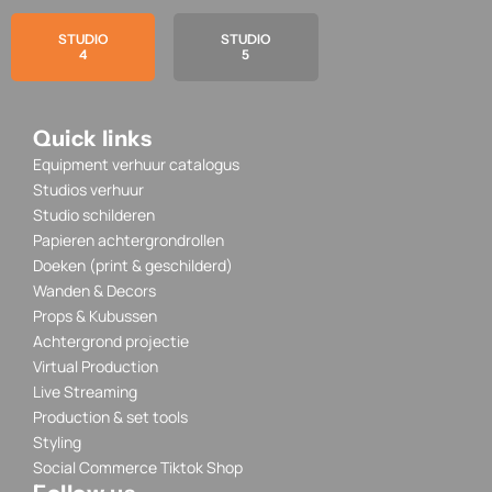
STUDIO
STUDIO
4
5
Quick links
Equipment verhuur catalogus
Studios verhuur
Studio schilderen
Papieren achtergrondrollen
Doeken (print & geschilderd)
Wanden & Decors
Props & Kubussen
Achtergrond projectie
Virtual Production
Live Streaming
Production & set tools
Styling
Social Commerce Tiktok Shop