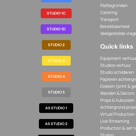
Plattegronden
Catering
STUDIO 1C
Transport
Bereikbaarheid
STUDIO 1D
Veelgestelde vrag
STUDIO 2
Quick links
Equipment verhuu
STUDIO 3
Studios verhuur
Studio schilderen
STUDIO 4
Papieren achtergr
Doeken (print & ge
STUDIO 5
Wanden & Decors
Props & Kubussen
Achtergrond proje
AS STUDIO 1
Virtual Production
Live Streaming
AS STUDIO 2
Production & set t
Styling