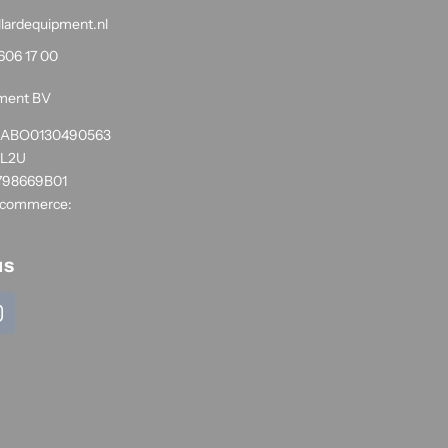
llardequipment.nl
606 17 00
pment BV
1RABO0130490563
NL2U
798669B01
 commerce:
us