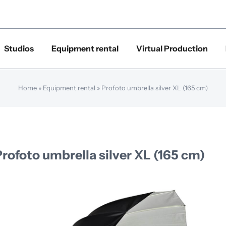
Studios
Equipment rental
Virtual Production
Home
»
Equipment rental
»
Profoto umbrella silver XL (165 cm)
Profoto umbrella silver XL (165 cm)