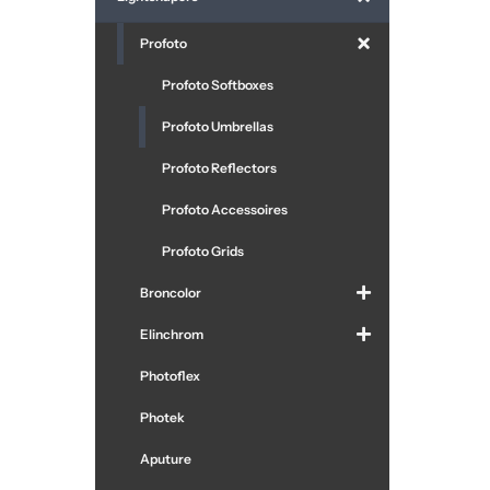
Profoto
Profoto Softboxes
Profoto Umbrellas
Profoto Reflectors
Profoto Accessoires
Profoto Grids
Broncolor
Elinchrom
Photoflex
Photek
Aputure