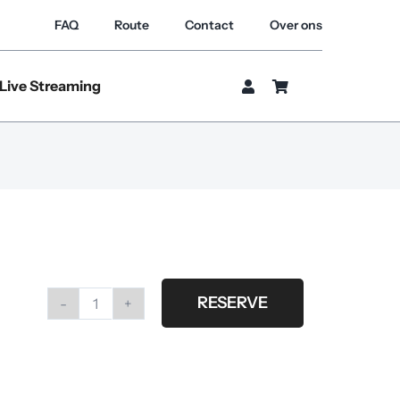
FAQ
Route
Contact
Over ons
Live Streaming
RESERVE
Profoto
umbrella
silver
XL