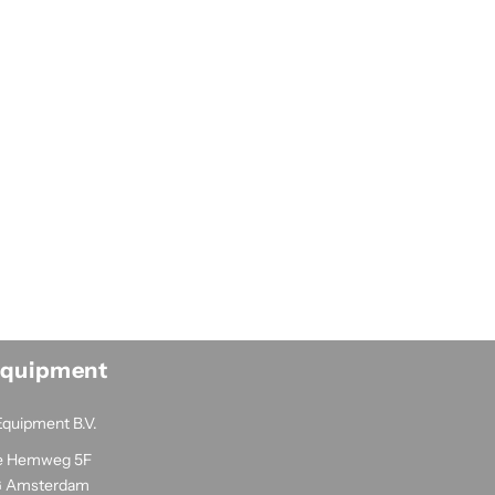
Equipment
Equipment B.V.
e Hemweg 5F
G Amsterdam