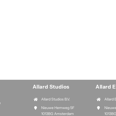
Allard Studios
Allard 
Allard Studios B.V.
Allard 
n
Nieuwe Hemweg 5F
Nieuw
1013BG Amsterdam
1013B