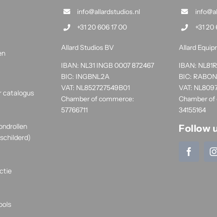
info@allardstudios.nl
info@a
+31 20 606 17 00
+31 20 
Allard Studios BV
Allard Equi
en
IBAN: NL31 INGB 0007 872467
IBAN: NL8
BIC: INGBNL2A
BIC: RABO
VAT: NL852727549B01
VAT: NL809
r catalogus
Chamber of commerce:
Chamber of
57766711
34155164
ondrollen
Follow 
schilderd)
ctie
ools