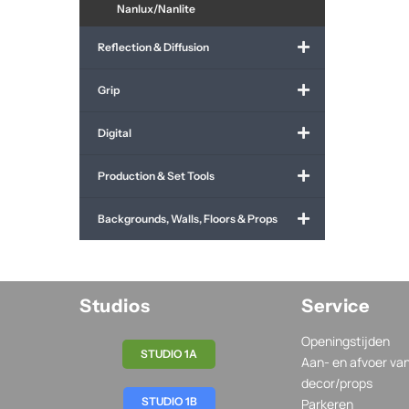
Nanlux/Nanlite
Reflection & Diffusion
Grip
Digital
Production & Set Tools
Backgrounds, Walls, Floors & Props
Studios
Service
Openingstijden
STUDIO 1A
Aan- en afvoer va
decor/props
STUDIO 1B
Parkeren