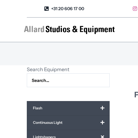
Skip
+31 20 606 17 00
to
content
Search Equipment
Flash
Continuous Light
Lightshapers