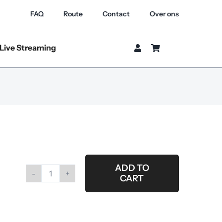
FAQ
Route
Contact
Over ons
Live Streaming
ADD TO
CART
Roll
gaffertape
blue
(for