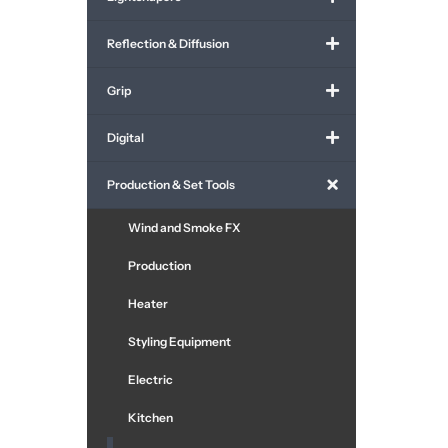
Reflection & Diffusion
Grip
Digital
Production & Set Tools
Wind and Smoke FX
Production
Heater
Styling Equipment
Electric
Kitchen