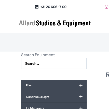
Skip
+31 20 606 17 00
to
content
Search Equipment
R
Flash
Continuous Light
Lightshapers