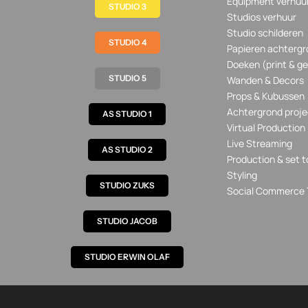
Equipment verhuu
STUDIO 3
Studios verhuur
Studio schilderen
STUDIO 4
Papieren achtergr
Doeken (print & ge
STUDIO 5
Wanden & Decors
Props & Kubussen
Achtergrond proje
AS STUDIO 1
Virtual Production
Live Streaming
AS STUDIO 2
Production & set t
Styling
STUDIO ZUKS
Social Commerce 
STUDIO JACOB
STUDIO ERWIN OLAF