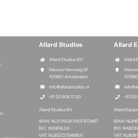
Allard Studios
Allard 
Allard Studios B.V.
Allard 
n
Nieuwe Hemweg 5F
Nieuw
1013BG Amsterdam
1013B
info@allardstudios.nl
info@a
+31 20 606 17 00
+31 20 
Allard Studios BV
Allard Equi
en
IBAN: NL31 INGB 0007 872467
IBAN: NL8
BIC: INGBNL2A
BIC: RABO
VAT: NL852727549B01
VAT: NL809