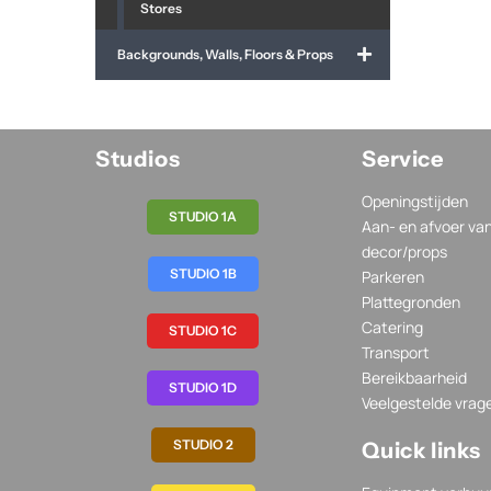
Stores
Backgrounds, Walls, Floors & Props
Studios
Service
Openingstijden
STUDIO 1A
Aan- en afvoer va
decor/props
STUDIO 1B
Parkeren
Plattegronden
Catering
STUDIO 1C
Transport
Bereikbaarheid
STUDIO 1D
Veelgestelde vrag
STUDIO 2
Quick links