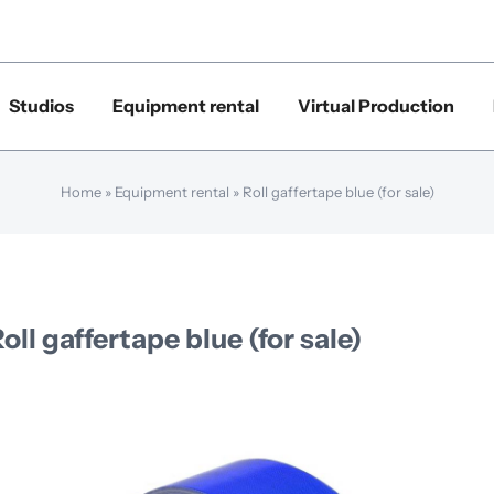
Studios
Equipment rental
Virtual Production
Home
»
Equipment rental
»
Roll gaffertape blue (for sale)
oll gaffertape blue (for sale)