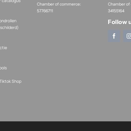
r catalogus
Chamber of commerce:
Chamber of
57766711
34155164
ondrollen
Follow 
schilderd)
ctie
ools
Tiktok Shop