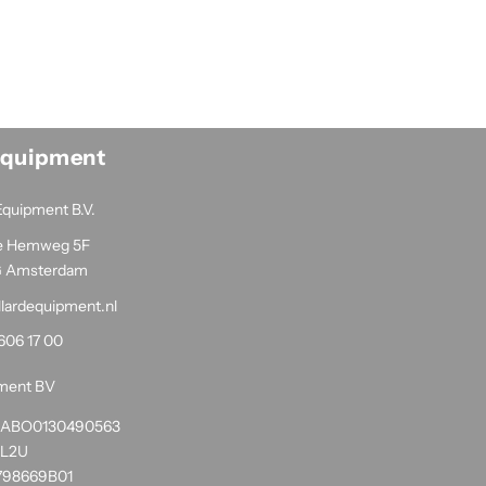
Equipment
Equipment B.V.
e Hemweg 5F
G Amsterdam
llardequipment.nl
606 17 00
pment BV
1RABO0130490563
NL2U
798669B01