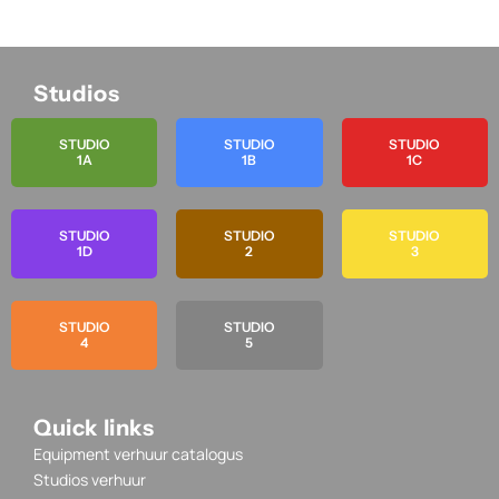
Studios
STUDIO
STUDIO
STUDIO
1A
1B
1C
STUDIO
STUDIO
STUDIO
1D
2
3
STUDIO
STUDIO
4
5
Quick links
Equipment verhuur catalogus
Studios verhuur