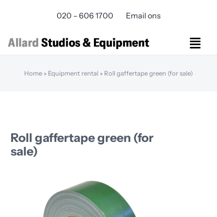
Skip
020 – 606 1700
Email ons
to
content
Togg
Navi
Studios Rental
Home
»
Equipment rental
»
Roll gaffertape green (for sale)
Equipment rental
Virtual Production
Live Streaming
Over ons
Roll gaffertape green (for
Bereikbaarheid
sale)
Contact