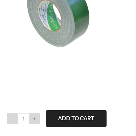
ADD TO CART
Roll
gaffertape