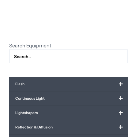
green
(for
sale)
quantity
Search Equipment
Flash
Continuous Light
Lightshapers
Reflection & Diffusion