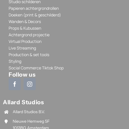
Studio schilderen
Papieren achtergrondrollen
Doeken (print & geschilderd)
Wanden & Decors
Props & Kubussen
Achtergrond projectie
Virtual Production
Live Streaming
Production & set tools
Styling
Social Commerce Tiktok Shop
Follow us
Allard Studios
Allard Studios B.V.
Nieuwe Hemweg 5F
1013BG Amsterdam