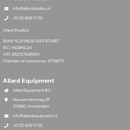
info@allardstudios.nl
+31 20 606 17 00
Allard Studio’s
IBAN: NL31 INGB 0007 872467
BIC: INGBNL2A
VAT: 852727549B01
Chamber of commerce: 57766711
Allard Equipment
Allard Equipment B.V.
Nieuwe Hemweg 5F
1013BG Amsterdam
info@allardequipment.nl
+31 20 606 17 00