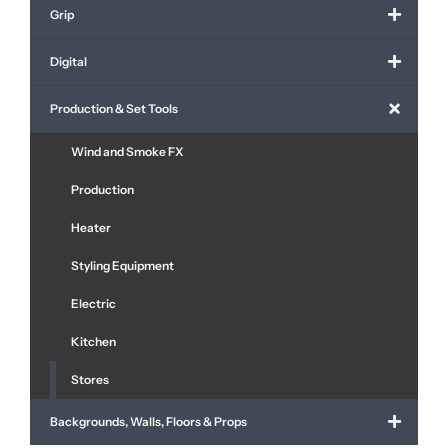
Grip
Digital
Production & Set Tools
Wind and Smoke FX
Production
Heater
Styling Equipment
Electric
Kitchen
Stores
Backgrounds, Walls, Floors & Props