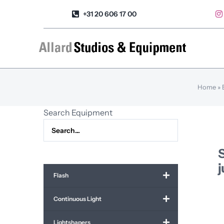
Skip
+31 20 606 17 00
to
content
Home
»
Search Equipment
Flash
Continuous Light
Lightshapers