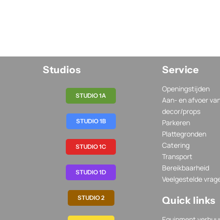
Studios
Service
Openingstijden
STUDIO 1A
Aan- en afvoer va
decor/props
STUDIO 1B
Parkeren
Plattegronden
Catering
STUDIO 1C
Transport
Bereikbaarheid
STUDIO 1D
Veelgestelde vrag
STUDIO 2
Quick links
Equipment verhuu