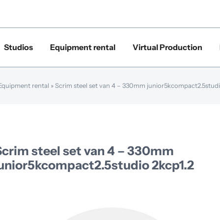
Studios
Equipment rental
Virtual Production
Equipment rental
»
Scrim steel set van 4 – 330mm junior5kcompact2.5studi
Scrim steel set van 4 – 330mm
junior5kcompact2.5studio 2kcp1.2