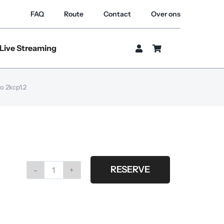
FAQ
Route
Contact
Over ons
Live Streaming
o 2kcp1.2
RESERVE
Scrim
steel
set
van