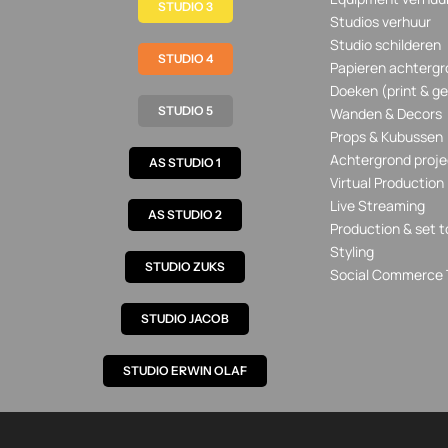
STUDIO 3
Studios verhuur
Studio schilderen
STUDIO 4
Papieren achtergr
Doeken (print & ge
STUDIO 5
Wanden & Decors
Props & Kubussen
Achtergrond proje
AS STUDIO 1
Virtual Production
Live Streaming
AS STUDIO 2
Production & set t
Styling
STUDIO ZUKS
Social Commerce 
STUDIO JACOB
STUDIO ERWIN OLAF