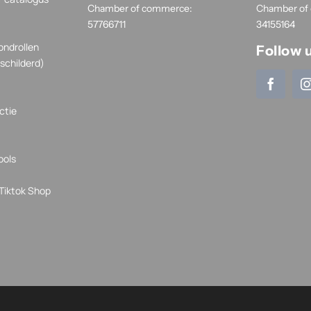
Chamber of commerce:
Chamber of
57766711
34155164
ondrollen
Follow 
schilderd)
ctie
ools
Tiktok Shop