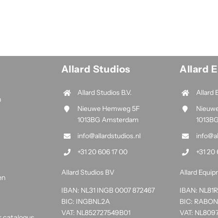
Allard Studios
Allard 
Allard Studios B.V.
Allard 
n
Nieuwe Hemweg 5F
Nieuw
1013BG Amsterdam
1013B
info@allardstudios.nl
info@a
+31 20 606 17 00
+31 20 
Allard Studios BV
Allard Equi
en
IBAN: NL31 INGB 0007 872467
IBAN: NL8
BIC: INGBNL2A
BIC: RABO
VAT: NL852727549B01
VAT: NL809
r catalogus