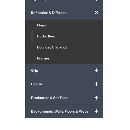
Reflection & Diffusion
Flags
Butterflies
Bounce / Blackout
Frames
Grip
Digital
Production & Set Tools
Backgrounds, Walls, Floors & Props