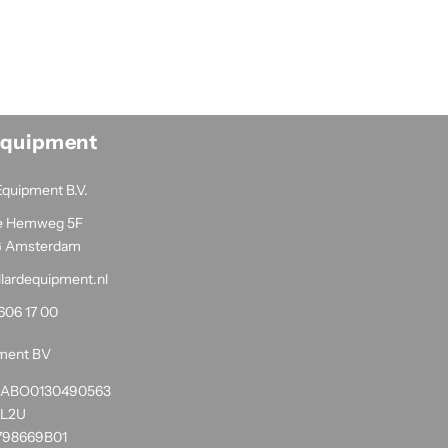
Equipment
Equipment B.V.
e Hemweg 5F
G Amsterdam
llardequipment.nl
606 17 00
pment BV
1RABO0130490563
NL2U
798669B01