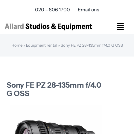
Skip
020 – 606 1700
Email ons
to
content
Togg
Navi
Studios Rental
Home
»
Equipment rental
»
Sony FE PZ 28-135mm f/4.0 G OSS
Equipment rental
Virtual Production
Live Streaming
Over ons
Sony FE PZ 28-135mm f/4.0
Bereikbaarheid
G OSS
Contact