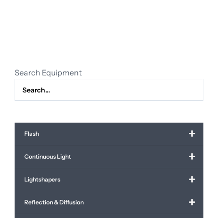
PZ
28-
135mm
f/4.0
G
OSS
Search Equipment
quantity
Flash
Continuous Light
Lightshapers
Reflection & Diffusion