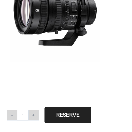
RESERVE
Sony
FE