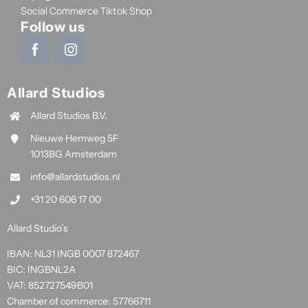
Social Commerce Tiktok Shop
Follow us
Allard Studios
Allard Studios B.V.
Nieuwe Hemweg 5F
1013BG Amsterdam
info@allardstudios.nl
+31 20 606 17 00
Allard Studio’s
IBAN: NL31 INGB 0007 872467
BIC: INGBNL2A
VAT: 852727549B01
Chamber of commerce: 57766711