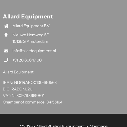
Allard Equipment
Allard Equipment B.V.
Nieuwe Hemweg 5F
1013BG Amsterdam
info@allardequipment.nl
+31 20 606 17 00
Allard Equipment
IBAN: NL81RABO0130490563
BIC: RABONL2U
VAT: NL809798669B01
Chamber of commerce: 34155164
©
2026• Allard Studios & Equipment •
Algemene