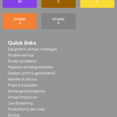
1D
2
3
STUDIO
STUDIO
4
5
Quick links
Equipment verhuur catalogus
Studios verhuur
Studio schilderen
Papieren achtergrondrollen
Doeken (print & geschilderd)
Wanden & Decors
Props & Kubussen
Achtergrond projectie
Virtual Production
Live Streaming
Production & set tools
Styling