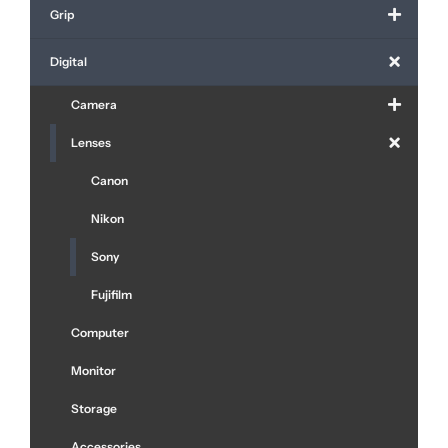
Grip
Digital
Camera
Lenses
Canon
Nikon
Sony
Fujifilm
Computer
Monitor
Storage
Accessories