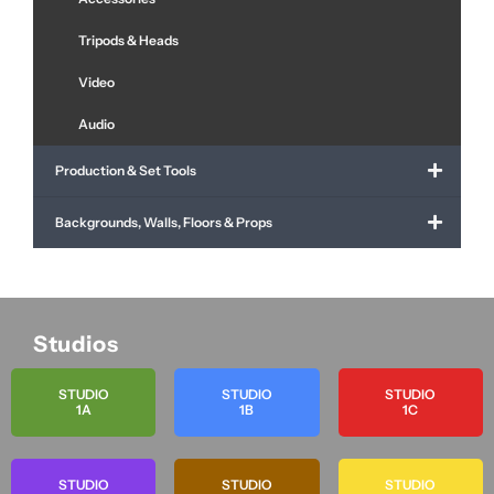
Tripods & Heads
Video
Audio
Production & Set Tools
Backgrounds, Walls, Floors & Props
Studios
STUDIO
STUDIO
STUDIO
1A
1B
1C
STUDIO
STUDIO
STUDIO