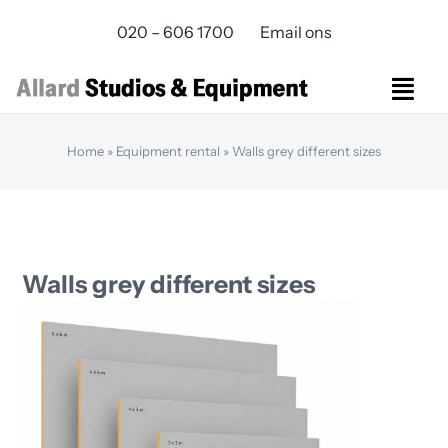
Skip
020 – 606 1700
Email ons
to
content
Togg
Navi
Studios Rental
Home
»
Equipment rental
»
Walls grey different sizes
Equipment rental
Virtual Production
Live Streaming
Over ons
Walls grey different sizes
Bereikbaarheid
Contact