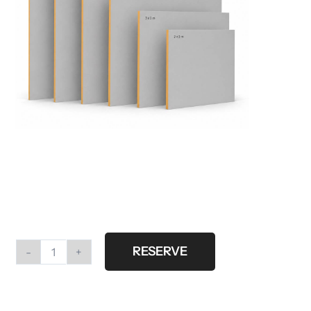
RESERVE
Walls
grey
different