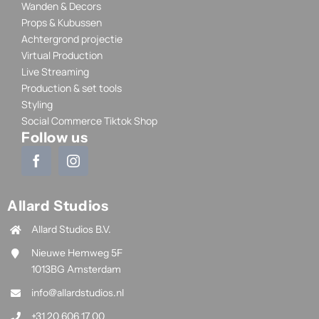
Wanden & Decors
Props & Kubussen
Achtergrond projectie
Virtual Production
Live Streaming
Production & set tools
Styling
Social Commerce Tiktok Shop
Follow us
Allard Studios
Allard Studios B.V.
Nieuwe Hemweg 5F
1013BG Amsterdam
info@allardstudios.nl
+31 20 606 17 00