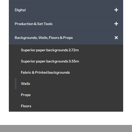
Digital
Production & Set Tools
Backgrounds, Walls, Floors & Props
Superior paper backgrounds 2.72m
Superior paper backgrounds 3.55m
Fabric & Printed backgrounds
Walls
Props
Floors