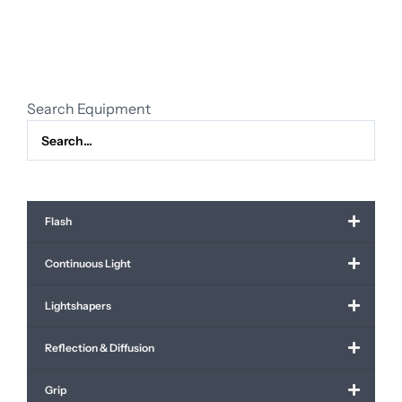
sizes
quantity
Search Equipment
Flash
Continuous Light
Lightshapers
Reflection & Diffusion
Grip