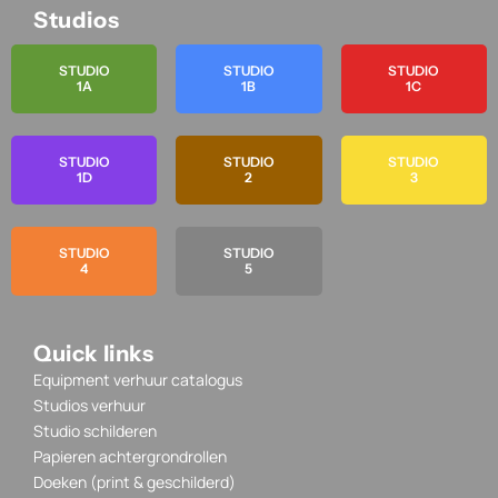
Studios
STUDIO
STUDIO
STUDIO
1A
1B
1C
STUDIO
STUDIO
STUDIO
1D
2
3
STUDIO
STUDIO
4
5
Quick links
Equipment verhuur catalogus
Studios verhuur
Studio schilderen
Papieren achtergrondrollen
Doeken (print & geschilderd)