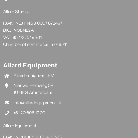
Allard Studio’s
IBAN: NL31 INGB 0007 872467
BIC: INGBNL2A
VAT: 852727549B01
Chamber of commerce: 57766711
Allard Equipment
Allard Equipment B.V.
Nieuwe Hemweg 5F
1013BG Amsterdam
info@allardequipment.nl
+31 20 606 17 00
Allard Equipment
IBAN: NL81RABO0130490563